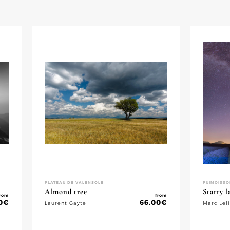
PLATEAU DE VALENSOLE
PUIMOISSO
Almond tree
Starry 
rom
from
0
€
66.00
€
Laurent Gayte
Marc Lel