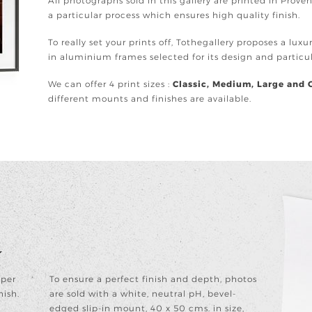
All photographs sold in this gallery are printed in Prov
a particular process which ensures high quality finish.
To really set your prints off, Tothegallery proposes a lux
in aluminium frames selected for its design and partic
We can offer 4 print sizes :
Classic, Medium, Large and 
different mounts and finishes are available.
y
aper
To ensure a perfect finish and depth, photos
nish.
are sold with a white, neutral pH, bevel-
edged slip-in mount, 40 x 50 cms. in size,