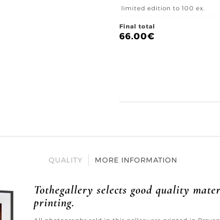
limited edition to 100 ex.
Final total
66.00
€
QUALITY
MORE INFORMATION
Tothegallery selects good quality mater
printing.