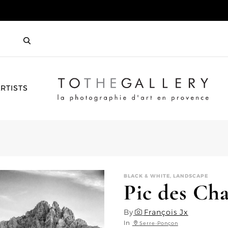
HOME
RTISTS
BLACK & WHITE, LANDSCAPE
Pic des Cha
By
François Jx
In
Serre-Ponçon