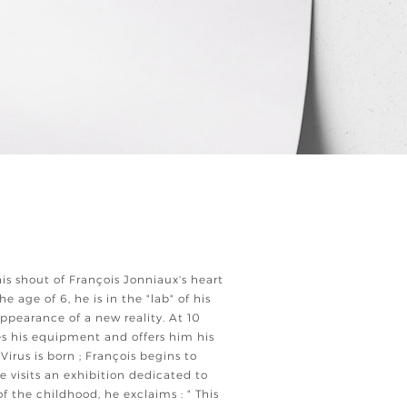
his shout of François Jonniaux's heart
he age of 6, he is in the "lab" of his
ppearance of a new reality. At 10
ges his equipment and offers him his
irus is born ; François begins to
e visits an exhibition dedicated to
f the childhood, he exclaims : " This