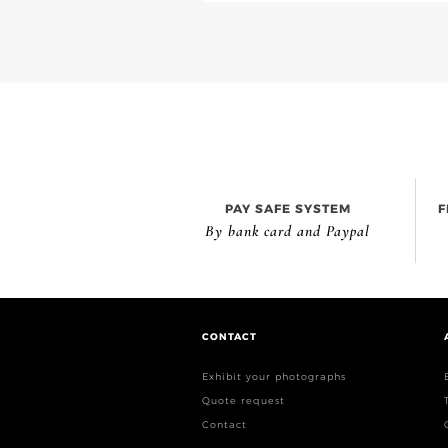
PAY SAFE SYSTEM
F
By bank card and Paypal
CONTACT
Exhibit your photographs
Quote request
Contact