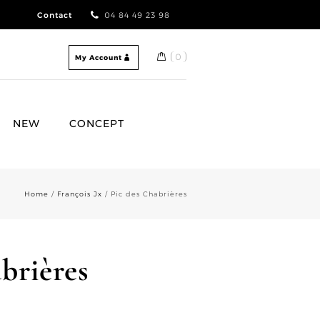
Contact
04 84 49 23 98
0
My Account
NEW
CONCEPT
Home
/
François Jx
/ Pic des Chabrières
brières