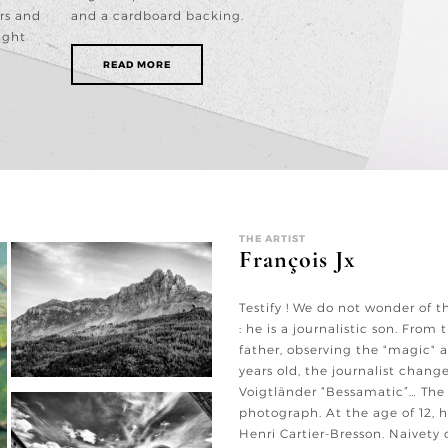
rs and
and a cardboard backing.
ight
READ MORE
THE ARTIST
François Jx
Testify ! We do not wonder of t
: he is a journalistic son. From t
father, observing the "magic" a
years old, the journalist chan
Voigtländer “Bessamatic”… The V
photograph. At the age of 12, h
Henri Cartier-Bresson. Naivety o