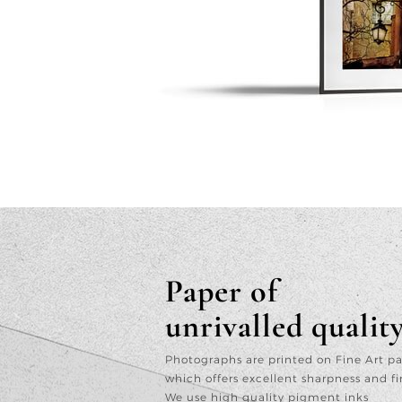
Paper of
unrivalled qualit
Photographs are printed on Fine Art p
which offers excellent sharpness and fi
We use high quality pigment inks