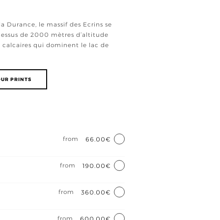
la Durance, le massif des Ecrins se
-dessus de 2000 mètres d’altitude
 calcaires qui dominent le lac de
UR PRINTS
e
from
66.00€
from
190.00€
from
360.00€
from
600.00€