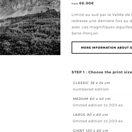
66.00
€
from
Limité au sud par la Vallée de 
redresse une dernière fois au
avec ces magnifiques aiguilles
Serre-Ponçon.
MORE INFORMATION ABOUT O
STEP 1 : Choose the print siz
CLASSIC
36 x 24 cm
numbered edition
MEDIUM
60 x 40 cm
limited edition to 300 ex.
LARGE
90 x 60 cm
limited edition to 200 ex.
GIANT
120 x 80 cm