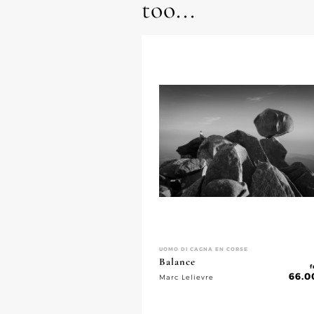
too...
UOMO DI CAGNA EN CORSE
Balance
f
66.0
Marc Lelievre