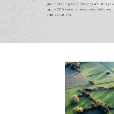
guaranteeing long life (around 100 yea
up to 200 years when protected from l
and pollution).