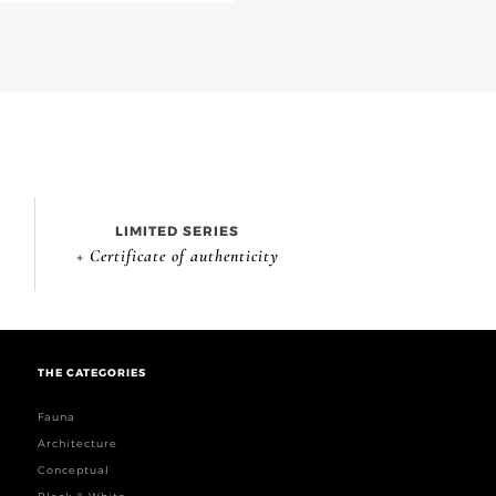
LIMITED SERIES
+ Certificate of authenticity
THE CATEGORIES
Fauna
Architecture
Conceptual