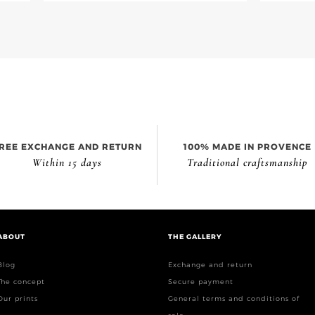
REE EXCHANGE AND RETURN
100% MADE IN PROVENCE
Within 15 days
Traditional craftsmanship
ABOUT
THE GALLERY
Blog
Exchange and return
The concept
Secure payment
Our prints
General terms and conditions of