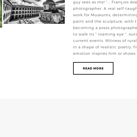
guy sees as me! "... François do
photographer. A real self-taugh
work for Museums, determining 
paint and the sculpture, with t
becoming a press photographer
to walk its " roaming eye ", o
current events. Witness of rural
in a shape of realistic poetry, 
emotion inspires him or shows
READ MORE