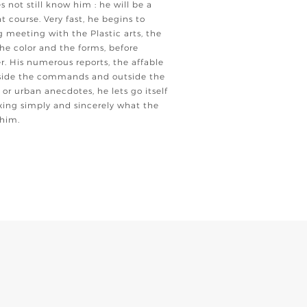
es not still know him : he will be a
t course. Very fast, he begins to
meeting with the Plastic arts, the
he color and the forms, before
. His numerous reports, the affable
utside the commands and outside the
 or urban anecdotes, he lets go itself
fixing simply and sincerely what the
 him.