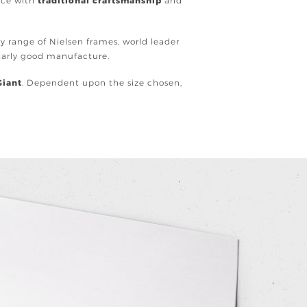
ence with
traditional craftsmanship
and
ury range of Nielsen frames, world leader
ularly good manufacture.
Giant
. Dependent upon the size chosen,