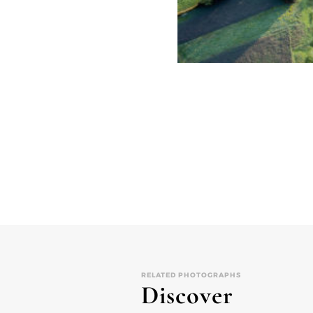
RELATED PHOTOGRAPHS
Discover