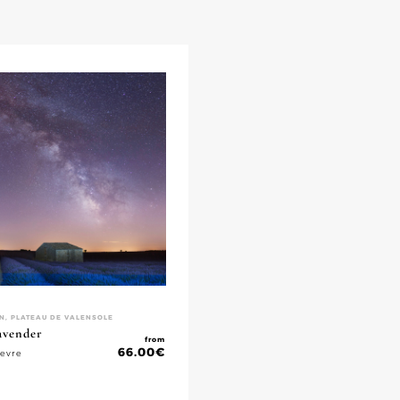
N, PLATEAU DE VALENSOLE
lavender
from
66.00
€
ievre