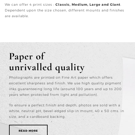
We can offer 4 print sizes :
Classic, Medium, Large and Giant
.
Dependent upon the size chosen, different mounts and finishes
are available.
Paper of
unrivalled quality
Photographs are printed on Fine Art paper which offers
excellent sharpness and finish. We use high quality pigment
inks guaranteeing long life (around 100 years and up to 200
years when protected from light and pollution).
To ensure a perfect finish and depth, photos are sold with a
white, neutral pH, bevel-edged slip-in mount, 40 x 50 cms. in
size, and a cardboard backing.
READ MORE