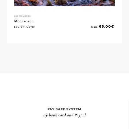
LES MOURRES
Moonscape
66.00
€
Laurent Gayte
from
PAY SAFE SYSTEM
By bank card and Paypal