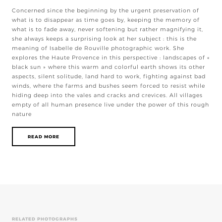
Concerned since the beginning by the urgent preservation of
what is to disappear as time goes by, keeping the memory of
what is to fade away, never softening but rather magnifying it,
she always keeps a surprising look at her subject : this is the
meaning of Isabelle de Rouville photographic work. She
explores the Haute Provence in this perspective : landscapes of «
black sun » where this warm and colorful earth shows its other
aspects, silent solitude, land hard to work, fighting against bad
winds, where the farms and bushes seem forced to resist while
hiding deep into the vales and cracks and crevices. All villages
empty of all human presence live under the power of this rough
nature
READ MORE
RELATED PHOTOGRAPHS