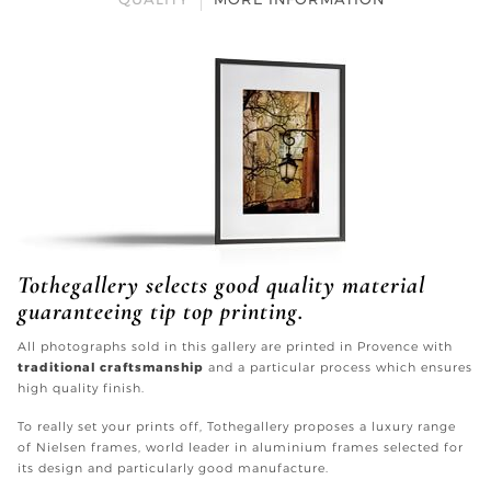
Tothegallery selects good quality material
guaranteeing tip top printing.
All photographs sold in this gallery are printed in Provence with
traditional craftsmanship
and a particular process which ensures
high quality finish.
To really set your prints off, Tothegallery proposes a luxury range
of Nielsen frames, world leader in aluminium frames selected for
its design and particularly good manufacture.