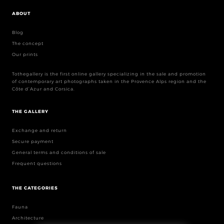
ABOUT
Blog
The concept
Our prints
Tothegallery is the first online gallery specializing in the sale and promotion
of contemporary art photographs taken in the Provence Alps region and the
Côte d’Azur and Corsica.
THE GALLERY
Exchange and return
Secure payment
General terms and conditions of sale
Frequent questions
THE CATEGORIES
Fauna
Architecture