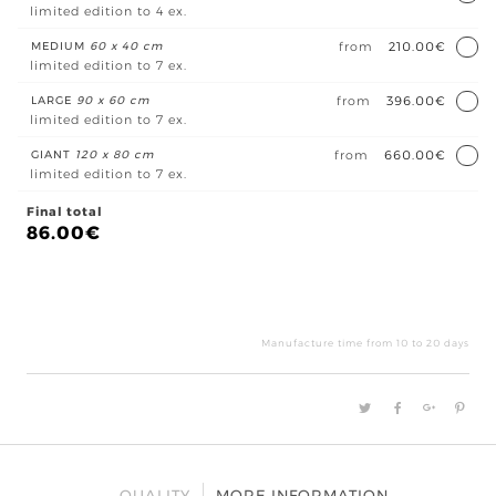
limited edition to 4 ex.
MEDIUM
60 x 40 cm
from
210.00€
limited edition to 7 ex.
LARGE
90 x 60 cm
from
396.00€
limited edition to 7 ex.
GIANT
120 x 80 cm
from
660.00€
limited edition to 7 ex.
Final total
86.00
€
Mult
quan
Manufacture time from 10 to 20 days
QUALITY
MORE INFORMATION