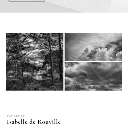
THE ARTIST
Isabelle de Rouville