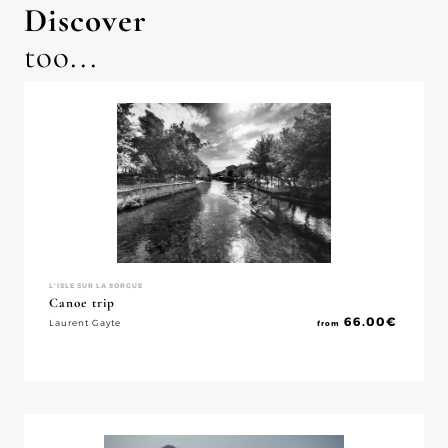
Discover
too...
L'ISLE SUR LA SORGUE
Canoe trip
66.00
€
Laurent Gayte
from