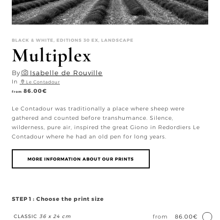
BLACK & WHITE, EDITIONS 30 EX, LANDSCAPE
Multiplex
By
Isabelle de Rouville
In
Le Contadour
86.00
€
from
Le Contadour was traditionally a place where sheep were
gathered and counted before transhumance. Silence,
wilderness, pure air, inspired the great Giono in Redordiers Le
Contadour where he had an old pen for long years.
MORE INFORMATION ABOUT OUR PRINTS
STEP 1 : Choose the print size
CLASSIC
36 x 24 cm
from
86.00€