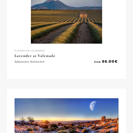
PLATEAU DE VALENSOLE
Lavender at Valensole
66.00
€
Sébastien Rollandin
from