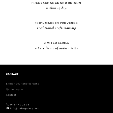
FREE EXCHANGE AND RETURN
Within 15 days
100% MADE IN PROVENCE
Traditional craftsmanship
LIMITED SERIES
+ Certificate of authenticity
CONTACT
Exhibit your photographs
Quote request
Contact
04 84 49 23 98
info@tothegallery.com