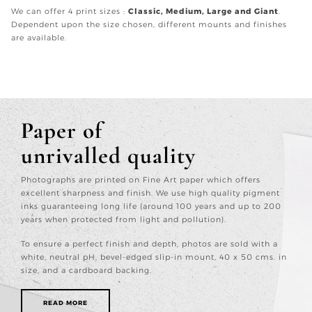
We can offer 4 print sizes :
Classic, Medium, Large and Giant
.
Dependent upon the size chosen, different mounts and finishes
are available.
Paper of
unrivalled quality
Photographs are printed on Fine Art paper which offers
excellent sharpness and finish. We use high quality pigment
inks guaranteeing long life (around 100 years and up to 200
years when protected from light and pollution).
To ensure a perfect finish and depth, photos are sold with a
white, neutral pH, bevel-edged slip-in mount, 40 x 50 cms. in
size, and a cardboard backing.
READ MORE