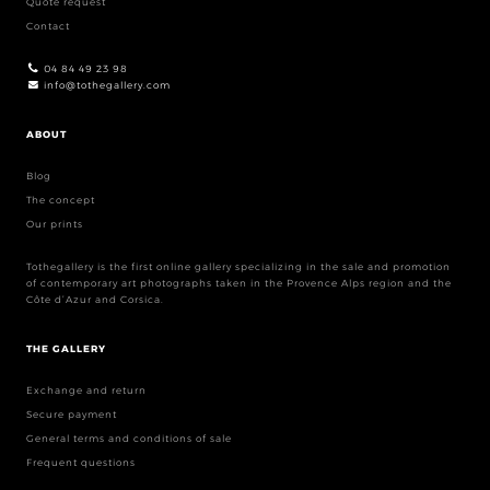
Quote request
Contact
04 84 49 23 98
info@tothegallery.com
ABOUT
Blog
The concept
Our prints
Tothegallery is the first online gallery specializing in the sale and promotion
of contemporary art photographs taken in the Provence Alps region and the
Côte d’Azur and Corsica.
THE GALLERY
Exchange and return
Secure payment
General terms and conditions of sale
Frequent questions