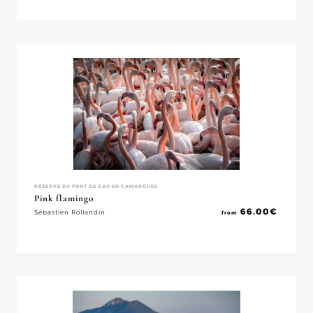
RÉSERVE DU PONT DE GAU EN CAMARGUES
Pink flamingo
66.00
€
Sébastien Rollandin
from