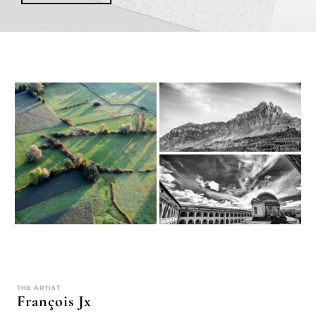
THE ARTIST
François Jx