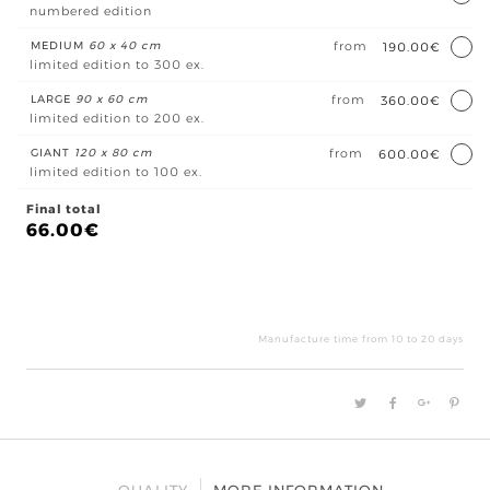
numbered edition
MEDIUM
60 x 40 cm
from
190.00€
limited edition to 300 ex.
LARGE
90 x 60 cm
from
360.00€
limited edition to 200 ex.
GIANT
120 x 80 cm
from
600.00€
limited edition to 100 ex.
Final total
66.00
€
Le
gra
hêt
Manufacture time from 10 to 20 days
quan