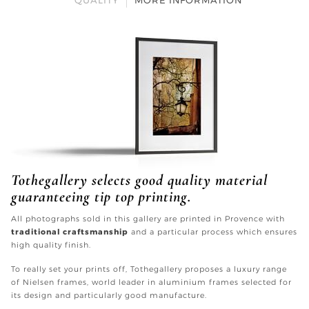
QUALITY
MORE INFORMATION
Tothegallery selects good quality material
guaranteeing tip top printing.
All photographs sold in this gallery are printed in Provence with
traditional craftsmanship
and a particular process which ensures
high quality finish.
To really set your prints off, Tothegallery proposes a luxury range
of Nielsen frames, world leader in aluminium frames selected for
its design and particularly good manufacture.