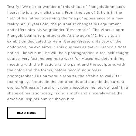
Testify ! We do not wonder of this shout of François Jonniaux's
heart : he is a journalistic son. From the age of 6, he is in the
"lab" of his father, observing the "magic" appearance of a new
reality. At 10 years old, the journalist changes his equipment
and offers him his Voigtländer “Bessamatic”… The Virus is born ;
François begins to photograph. At the age of 12, he visits an
exhibition dedicated to Henri Cartier-Bresson. Naivety of the
childhood, he exclaims : " This guy sees as me! "... François does
not still know him : he will be a photographer. A real self-taught
course. Very fast, he begins to work for Museums, determining
meeting with the Plastic arts, the paint and the sculpture, with
the color and the forms, before becoming a press
photographer. His numerous reports, the affable to walk its "
roaming eye ", outside the commands and outside the current
events. Witness of rural or urban anecdotes, he lets go itself in a
shape of realistic poetry, fixing simply and sincerely what the
emotion inspires him or shows him.
READ MORE