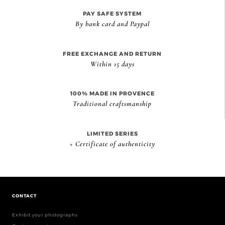
PAY SAFE SYSTEM
By bank card and Paypal
FREE EXCHANGE AND RETURN
Within 15 days
100% MADE IN PROVENCE
Traditional craftsmanship
LIMITED SERIES
+ Certificate of authenticity
CONTACT
Exhibit your photographs