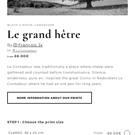
BLACK & WHITE, LANDSCAPE
Le grand hêtre
By
François Jx
In
Le Contadour
66.00
€
from
Le Contadour was traditionally a place where sheep were
gathered and counted before transhumance. Silence,
wilderness, pure air, inspired the great Giono in Redordiers Le
Contadour where he had an old pen for long years.
MORE INFORMATION ABOUT OUR PRINTS
STEP 1 : Choose the print size
CLASSIC
36 x 24 cm
from
66.00€