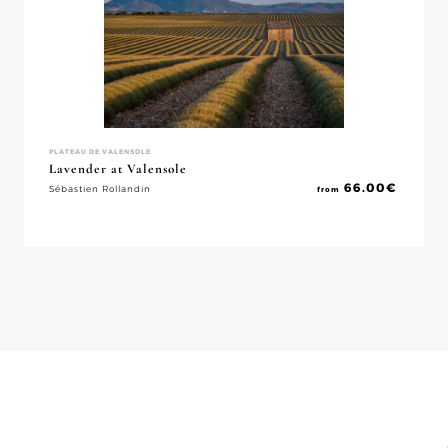
PLATEAU DE VALENSOLE
Lavender at Valensole
66.00
€
Sébastien Rollandin
from