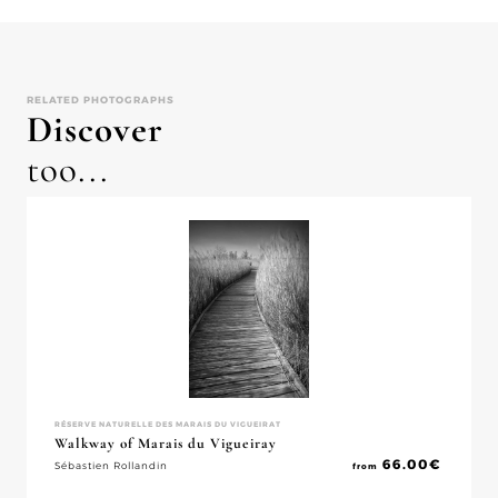
RELATED PHOTOGRAPHS
Discover
too...
RÉSERVE NATURELLE DES MARAIS DU VIGUEIRAT
Walkway of Marais du Vigueiray
66.00
€
Sébastien Rollandin
from