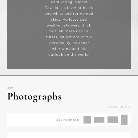
captivating. Michel
Tavella is a lover of black
and white and tormented
skies. He loves bad
weather, showers, thick
fogs, all these natural
filters, reflections of his
personality, his inner
whirlwind and his
outlook on the world.
ART
Photographs
1–6 results of 6
ALL FORMATS