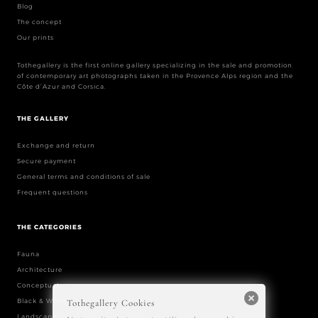
Blog
The concept
Our prints
Tothegallery is the first online gallery specializing in the sale and promotion
of contemporary art photographs taken in the Provence Alps region and the
Côte d’Azur and Corsica.
THE GALLERY
Exchange and return
Secure payment
General terms and conditions of sale
Frequent questions
THE CATEGORIES
Fauna
Architecture
Conceptual
Black & White
Tothegallery Cookies
Landscape