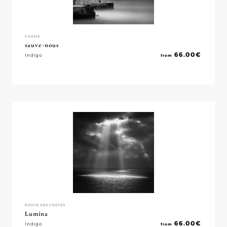
CASSIS
sauve-nous
66.00
€
Indigo
from
ROUTE DES CRÈTES
Lumina
66.00
€
Indigo
from