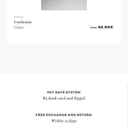
BANDOL
Confusion
66.00
€
Indigo
from
PAY SAFE SYSTEM
By bank card and Paypal
FREE EXCHANGE AND RETURN
Within 15 days