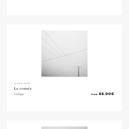
PLAN D'AUPS
La croisée
66.00
€
Indigo
from