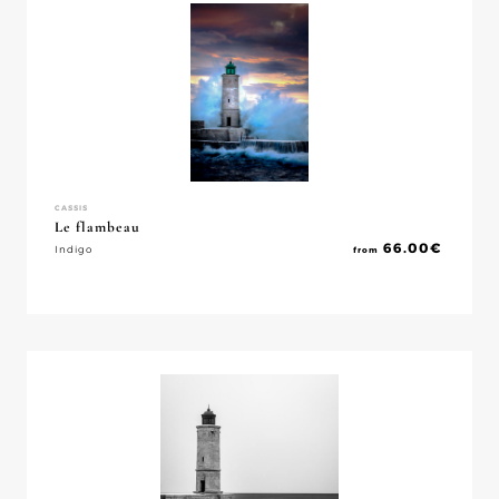
CASSIS
Le flambeau
66.00
€
Indigo
from