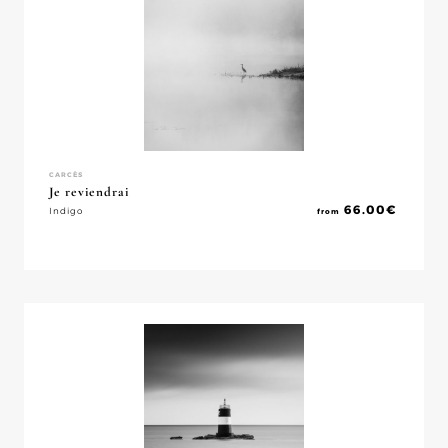
CARCÈS
Je reviendrai
66.00
€
Indigo
from