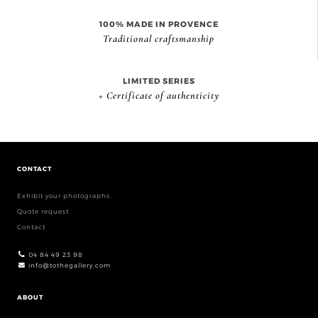
100% MADE IN PROVENCE
Traditional craftsmanship
LIMITED SERIES
+ Certificate of authenticity
CONTACT
Exhibit your photographs
Quote request
Contact
04 84 49 23 98
info@tothegallery.com
ABOUT