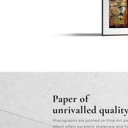
Paper of
unrivalled qualit
Photographs are printed on Fine Art p
which offers excellent sharpness and fi