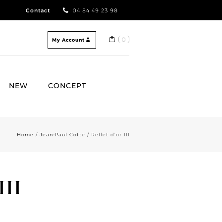
Contact
04 84 49 23 98
0
My Account
NEW
CONCEPT
Home
/
Jean-Paul Cotte
/ Reflet d’or III
III