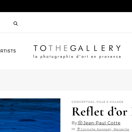
HOME
RTISTS
CONCEPTUAL, VILLE & VILLAGE
Reflet d’or 
By
Jean-Paul Cotte
In
Corniche Kennedy, Marseille