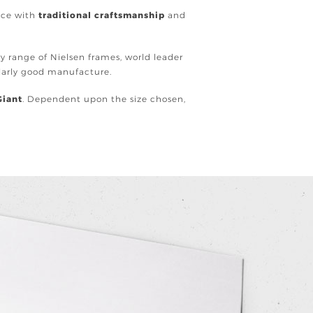
ence with
traditional craftsmanship
and
ury range of Nielsen frames, world leader
ularly good manufacture.
Giant
. Dependent upon the size chosen,