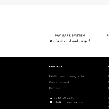
PAY SAFE SYSTEM
F
By bank card and Paypal
CONTACT
Exhibit your photographs
Quote request
Contact
04 84 49 23 98
info@tothegallery.com