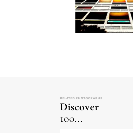
RELATED PHOTOGRAPHS
Discover
too...