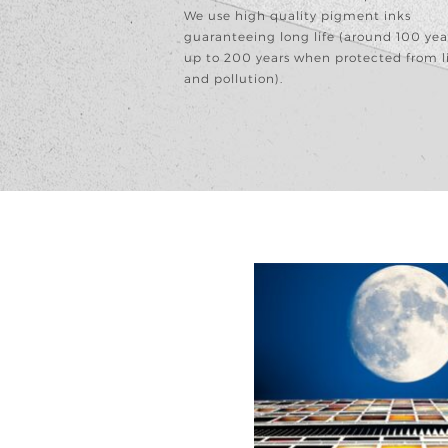
We use high quality pigment inks
guaranteeing long life (around 100 yea
up to 200 years when protected from l
and pollution).