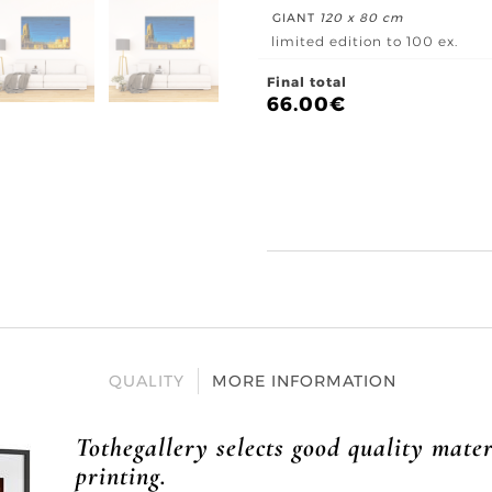
GIANT
120 x 80 cm
limited edition to 100 ex.
Final total
66.00
€
QUALITY
MORE INFORMATION
Tothegallery selects good quality mater
printing.