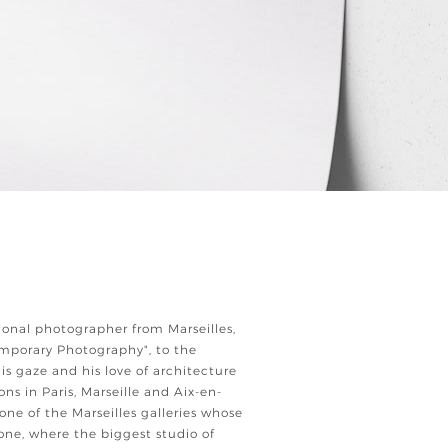
ional photographer from Marseilles,
emporary Photography", to the
 his gaze and his love of architecture
ions in Paris, Marseille and Aix-en-
 one of the Marseilles galleries whose
one, where the biggest studio of