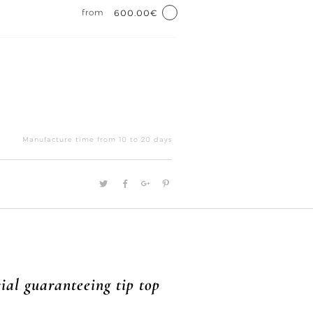
from
600.00€
Reflet
d'or
Manufacture time from 10 to 20 days
III
quantity
ial guaranteeing tip top