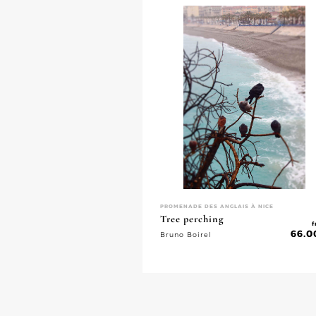
PROMENADE DES ANGLAIS À NICE
Tree perching
f
66.0
Bruno Boirel