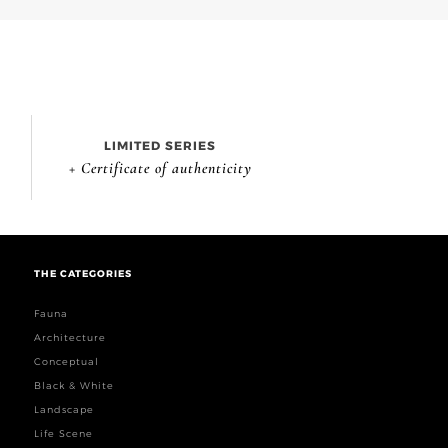
LIMITED SERIES
+ Certificate of authenticity
THE CATEGORIES
Fauna
Architecture
Conceptual
Black & White
Landscape
Life Scene