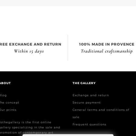
REE EXCHANGE AND RETURN
100% MADE IN PROVENCE
Within 15 days
Traditional craftsmanship
ABOUT
THE GALLERY
Blog
Exchange and return
The concept
Secure payment
Our prints
General terms and conditions of
sale
Tothegallery is the first online
Frequent questions
gallery specializing in the sale and
promotion of contemporary art