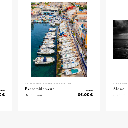
VALLON DES AUFFES À MARSEILLE
PLAGE BOR
Rassemblement
Alone
rom
from
0
€
66.00
€
Bruno Boirel
Jean-Pau