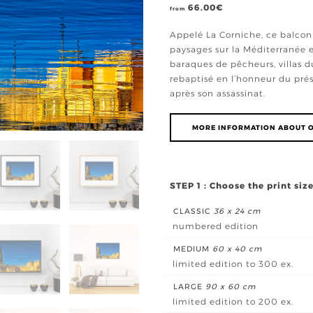
66.00
€
from
Appelé La Corniche, ce balcon 
paysages sur la Méditerranée e
baraques de pêcheurs, villas du 
rebaptisé en l’honneur du prés
après son assassinat.
MORE INFORMATION ABOUT O
STEP 1 : Choose the print siz
CLASSIC
36 x 24 cm
numbered edition
MEDIUM
60 x 40 cm
limited edition to 300 ex.
LARGE
90 x 60 cm
limited edition to 200 ex.