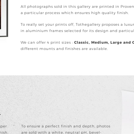
All photographs sold in this gallery are printed in Prov
a particular process which ensures high quality finish.
To really set your prints off, Tothegallery proposes a lux
in aluminium frames selected for its design and partic
We can offer 4 print sizes :
Classic, Medium, Large and 
different mounts and finishes are available.
y
aper
To ensure a perfect finish and depth, photos
nish.
are sold with a white, neutral pH, bevel-