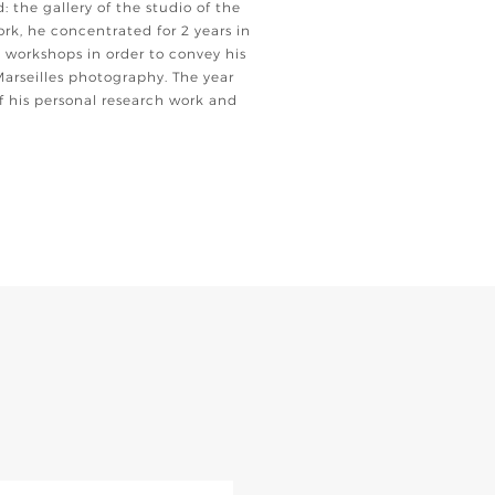
d: the gallery of the studio of the
ork, he concentrated for 2 years in
 workshops in order to convey his
Marseilles photography. The year
 his personal research work and