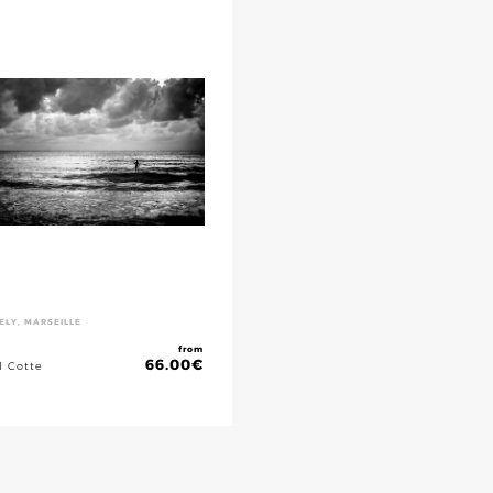
ELY, MARSEILLE
from
66.00
€
l Cotte