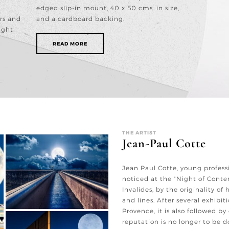
edged slip-in mount, 40 x 50 cms. in size,
rs and
and a cardboard backing.
ight
READ MORE
THE ARTIST
Jean-Paul Cotte
Jean Paul Cotte, young profess
noticed at the "Night of Cont
Invalides, by the originality of
and lines. After several exhibit
Provence, it is also followed by
reputation is no longer to be d