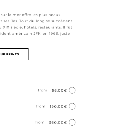
sur la mer offre les plus beaux
t ses îles. Tout du long se succèdent
XIX siècle, hôtels, restaurants. Il fût
ident américain JFK, en 1963, juste
UR PRINTS
e
from
66.00€
from
190.00€
from
360.00€