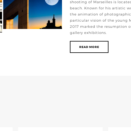
shooting of Marseilles is locate
beach. Known for his artistic w
the animation of photographic
particular vision of the young 
2017 marked the resumption of
gallery exhibitions.
READ MORE