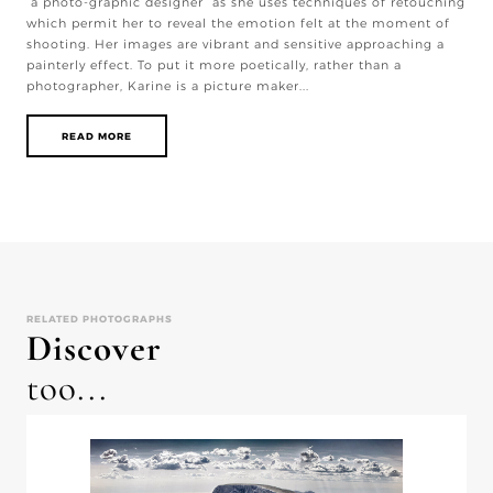
“a photo-graphic designer” as she uses techniques of retouching
which permit her to reveal the emotion felt at the moment of
shooting. Her images are vibrant and sensitive approaching a
painterly effect. To put it more poetically, rather than a
photographer, Karine is a picture maker...
READ MORE
RELATED PHOTOGRAPHS
Discover
too...