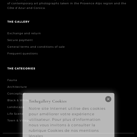
of contemporary art photographs taken in the Provence Alps region and the
Côte d’Azur and Corsica.
THE GALLERY
Exchange and return
Secure payment
General terms and conditions of sale
Frequent questions
THE CATEGORIES
Fauna
Architecture
Conceptual
Black & White
Landscape
Life Scene
Town & Village