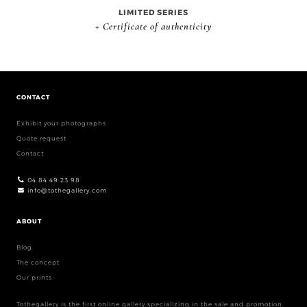
LIMITED SERIES
+ Certificate of authenticity
CONTACT
Exhibit your photographs
Quote request
Contact
04 84 49 23 98
info@tothegallery.com
ABOUT
Blog
The concept
Our prints
Tothegallery is the first online gallery specializing in the sale and promotion