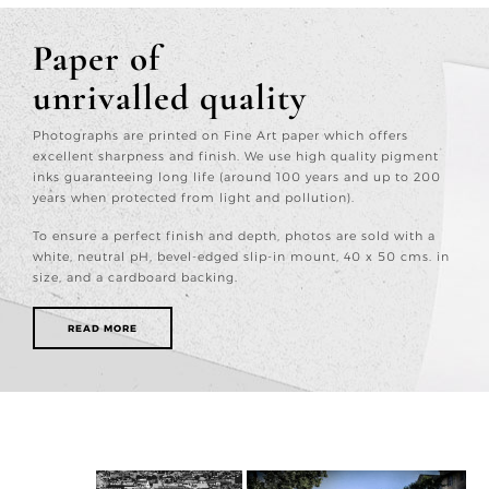
Paper of
unrivalled quality
Photographs are printed on Fine Art paper which offers
excellent sharpness and finish. We use high quality pigment
inks guaranteeing long life (around 100 years and up to 200
years when protected from light and pollution).
To ensure a perfect finish and depth, photos are sold with a
white, neutral pH, bevel-edged slip-in mount, 40 x 50 cms. in
size, and a cardboard backing.
READ MORE