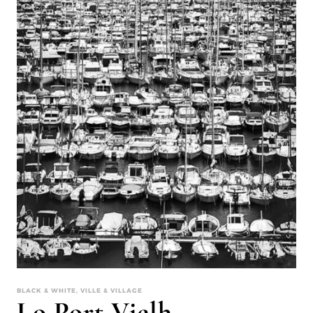
BLACK & WHITE, VILLE & VILLAGE
Lo Port Vielh