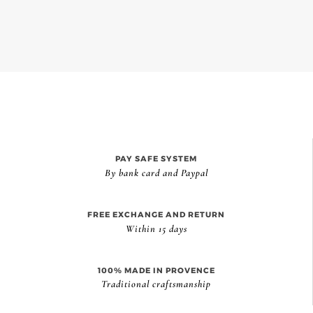
PAY SAFE SYSTEM
By bank card and Paypal
FREE EXCHANGE AND RETURN
Within 15 days
100% MADE IN PROVENCE
Traditional craftsmanship