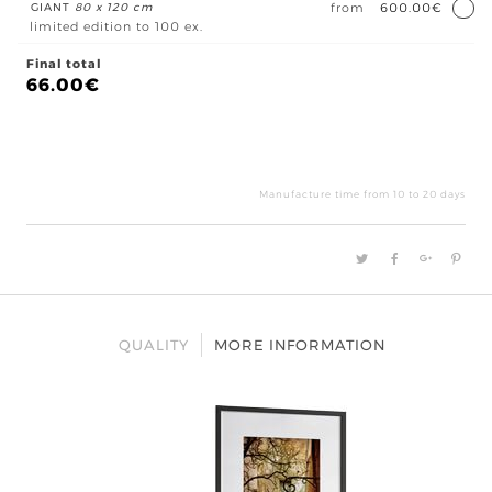
GIANT
80 x 120 cm
from
600.00€
limited edition to 100 ex.
Final total
66.00
€
Lo
Por
Viel
Manufacture time from 10 to 20 days
quan
QUALITY
MORE INFORMATION