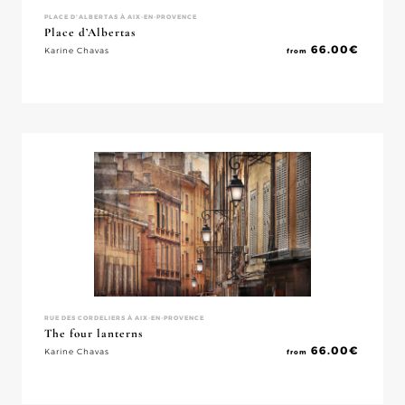
PLACE D'ALBERTAS À AIX-EN-PROVENCE
Place d’Albertas
66.00
€
Karine Chavas
from
RUE DES CORDELIERS À AIX-EN-PROVENCE
The four lanterns
66.00
€
Karine Chavas
from