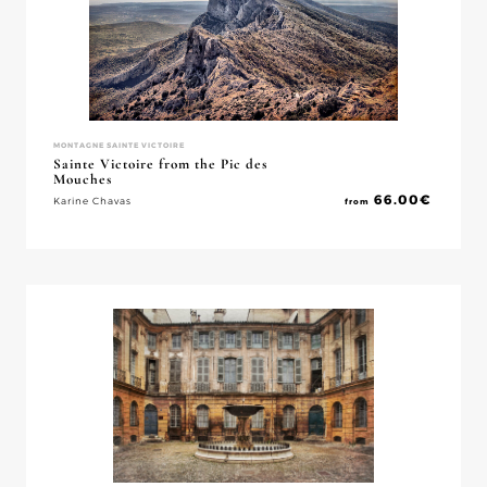
MONTAGNE SAINTE VICTOIRE
Sainte Victoire from the Pic des
Mouches
66.00
€
Karine Chavas
from