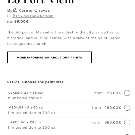
By
Karine Chavas
In
Le Vieux Port à Marseille
66.00
€
from
The old port of Marseille, the oldest in the city, as well as its
historical and cultural center, with a view of the Saint Ferréol
les Augustins church.
MORE INFORMATION ABOUT OUR PRINTS
STEP 1 : Choose the print size
CLASSIC
24 x 36 cm
from
66.00€
numbered edition
MEDIUM
40 x 60 cm
from
190.00€
limited edition to 300 ex.
LARGE
60 x 90 cm
from
360.00€
limited edition to 200 ex.