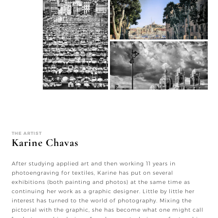
THE ARTIST
Karine Chavas
After studying applied art and then working 11 years in
photoengraving for textiles, Karine has put on several
exhibitions (both painting and photos) at the same time as
continuing her work as a graphic designer. Little by little her
interest has turned to the world of photography. Mixing the
pictorial with the graphic, she has become what one might call