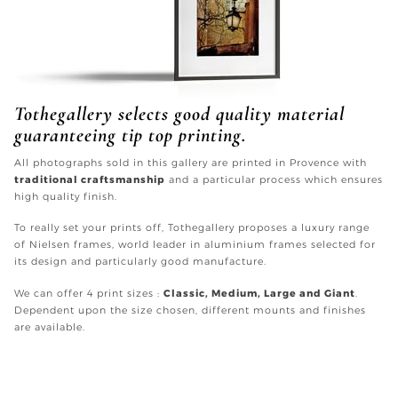
Tothegallery selects good quality material
guaranteeing tip top printing.
All photographs sold in this gallery are printed in Provence with
traditional craftsmanship
and a particular process which ensures
high quality finish.
To really set your prints off, Tothegallery proposes a luxury range
of Nielsen frames, world leader in aluminium frames selected for
its design and particularly good manufacture.
We can offer 4 print sizes :
Classic, Medium, Large and Giant
.
Dependent upon the size chosen, different mounts and finishes
are available.