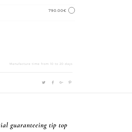
790.00€
Equilibre
quantity
Manufacture time from 10 to 20 days
ial guaranteeing tip top