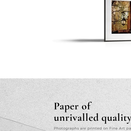
Paper of
unrivalled qualit
Photographs are printed on Fine Art p