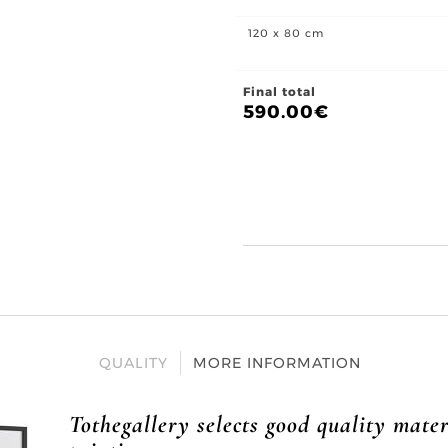
120 x 80 cm
Final total
590.00
€
QUALITY
MORE INFORMATION
Tothegallery selects good quality mater