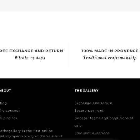
REE EXCHANGE AND RETURN
100% MADE IN PROVENCE
Within 15 days
Traditional craftsmanship
ABOUT
THE GALLERY
Blog
Exchange and return
The concept
Secure payment
Our prints
General terms and conditions of
sale
Tothegallery is the first online
Frequent questions
gallery specializing in the sale and