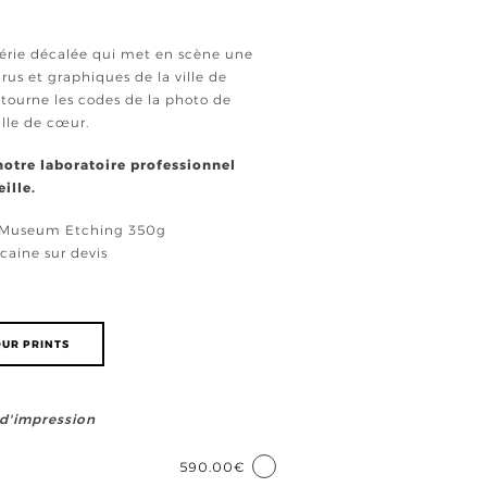
 série décalée qui met en scène une
us et graphiques de la ville de
étourne les codes de la photo de
ille de cœur.
 notre laboratoire professionnel
ille.
e Museum Etching 350g
caine sur devis
UR PRINTS
e d'impression
590.00€