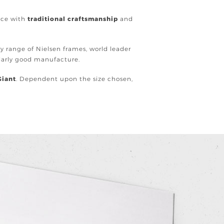
ence with
traditional craftsmanship
and
ury range of Nielsen frames, world leader
ularly good manufacture.
Giant
. Dependent upon the size chosen,