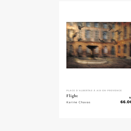
PLACE D'ALBERTAS À AIX-EN-PROVENCE
Flight
f
66.0
Karine Chavas