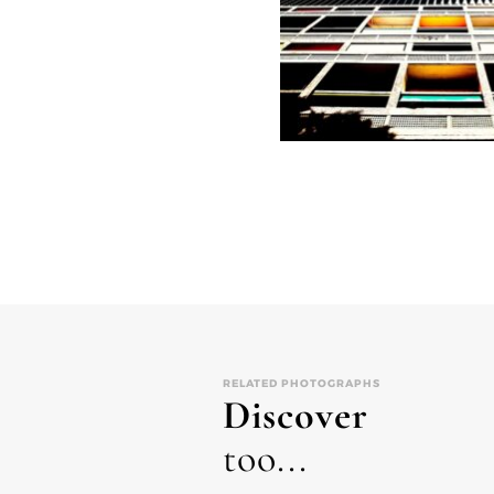
RELATED PHOTOGRAPHS
Discover
too...