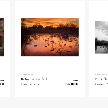
CAMARGUE
CAMARGUE
Before night fall
Pink fl
rom
from
0
€
66.00
€
Marc Lelievre
Laurent 