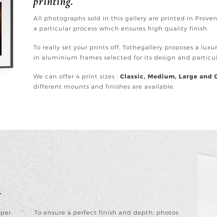
printing.
All photographs sold in this gallery are printed in Prov
a particular process which ensures high quality finish.
To really set your prints off, Tothegallery proposes a lux
in aluminium frames selected for its design and partic
We can offer 4 print sizes :
Classic, Medium, Large and 
different mounts and finishes are available.
y
aper
To ensure a perfect finish and depth, photos