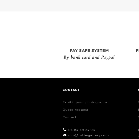
PAY SAFE SYSTEM
F
By bank card and Paypal
CONTACT
Exhibit your photographs
Quote request
Contact
04 84 49 23 98
info@tothegallery.com