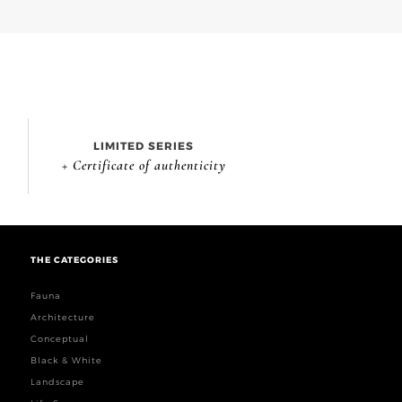
LIMITED SERIES
+ Certificate of authenticity
THE CATEGORIES
Fauna
Architecture
Conceptual
Black & White
Landscape