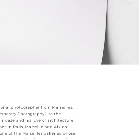
ional photographer from Marseilles,
emporary Photography", to the
 his gaze and his love of architecture
ions in Paris, Marseille and Aix-en-
 one of the Marseilles galleries whose