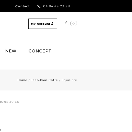
Contact
04 84 49 23 98
0
My Account
NEW
CONCEPT
Home
/
Jean-Paul Cotte
/ Equilibre
IONS 30 EX
e