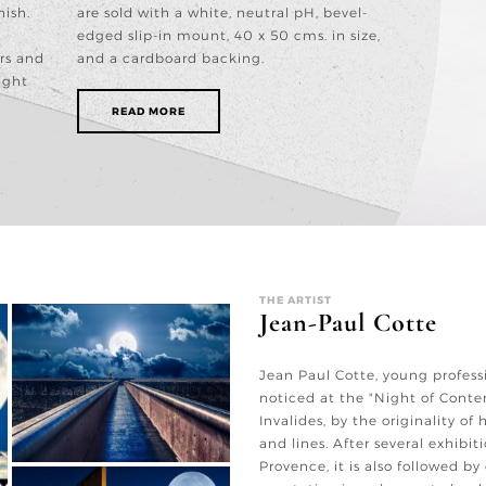
nish.
are sold with a white, neutral pH, bevel-
edged slip-in mount, 40 x 50 cms. in size,
rs and
and a cardboard backing.
ight
READ MORE
THE ARTIST
Jean-Paul Cotte
Jean Paul Cotte, young profess
noticed at the "Night of Cont
Invalides, by the originality of
and lines. After several exhibit
Provence, it is also followed by