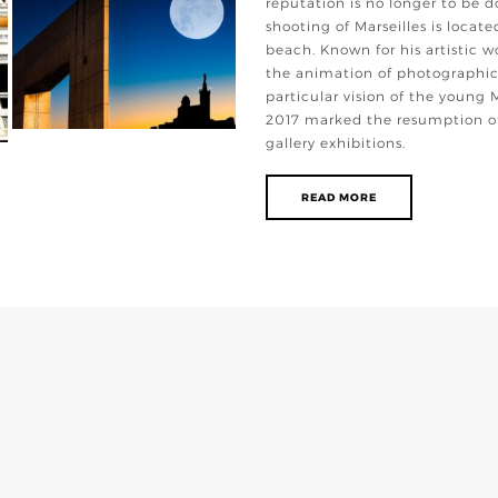
reputation is no longer to be d
shooting of Marseilles is locate
beach. Known for his artistic w
the animation of photographic
particular vision of the young 
2017 marked the resumption of
gallery exhibitions.
READ MORE