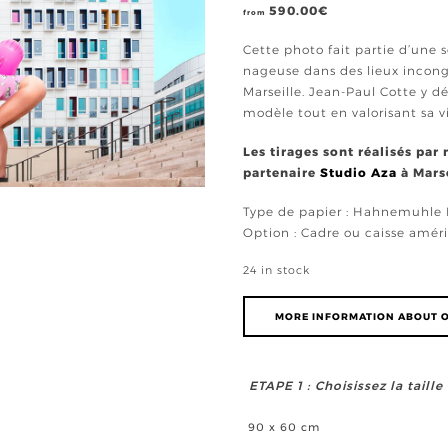
590.00
€
from
Cette photo fait partie d’une
nageuse dans des lieux incongr
Marseille. Jean-Paul Cotte y d
modèle tout en valorisant sa v
Les tirages sont réalisés par
partenaire
Studio Aza
à Marse
Type de papier : Hahnemuhl
Option : Cadre ou caisse améri
24 in stock
MORE INFORMATION ABOUT O
ETAPE 1 : Choisissez la taill
90 x 60 cm