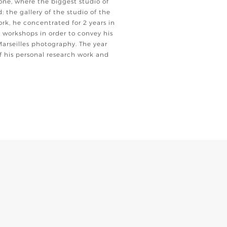
one, where the biggest studio of
d: the gallery of the studio of the
ork, he concentrated for 2 years in
 workshops in order to convey his
Marseilles photography. The year
 his personal research work and