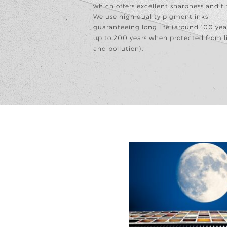
which offers excellent sharpness and fi
We use high quality pigment inks
guaranteeing long life (around 100 yea
up to 200 years when protected from l
and pollution).