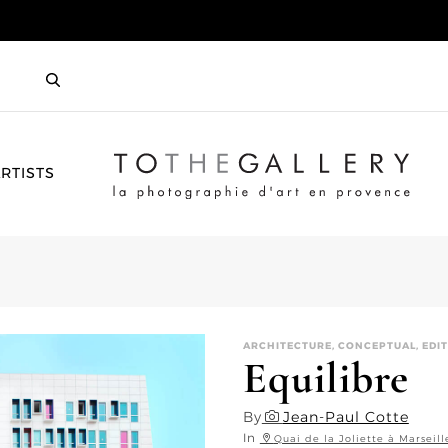
HOME
RTISTS
ARCHITECTURE, CONCEPTUAL, EDIT
Equilibre
By
Jean-Paul Cotte
In
Quai de la Joliette à Marseill