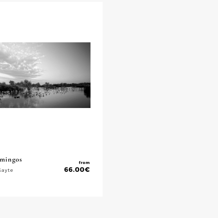
amingos
from
66.00
€
Gayte