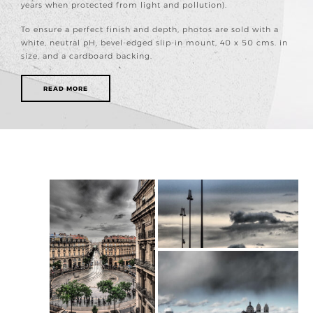
years when protected from light and pollution).
To ensure a perfect finish and depth, photos are sold with a
white, neutral pH, bevel-edged slip-in mount, 40 x 50 cms. in
size, and a cardboard backing.
READ MORE