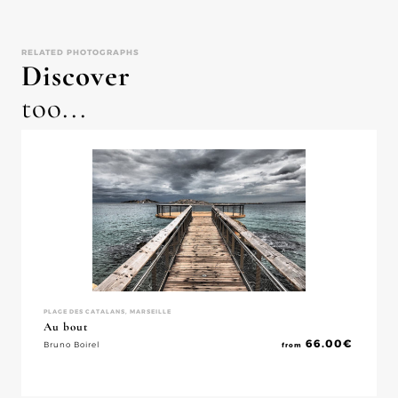
RELATED PHOTOGRAPHS
Discover
too...
PLAGE DES CATALANS, MARSEILLE
Au bout
66.00
€
Bruno Boirel
from