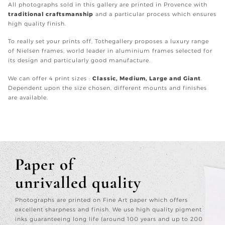
All photographs sold in this gallery are printed in Provence with
traditional craftsmanship
and a particular process which ensures
high quality finish.
To really set your prints off, Tothegallery proposes a luxury range
of Nielsen frames, world leader in aluminium frames selected for
its design and particularly good manufacture.
We can offer 4 print sizes :
Classic, Medium, Large and Giant
.
Dependent upon the size chosen, different mounts and finishes
are available.
Paper of
unrivalled quality
Photographs are printed on Fine Art paper which offers
excellent sharpness and finish. We use high quality pigment
inks guaranteeing long life (around 100 years and up to 200