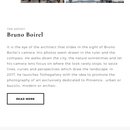
THE ARTIST
Bruno Boirel
It is the eye of the architect that slides in the sight of Bruno
Boiler’s camera. His photos seem drawn in the ruler and the
compass. He walks down the city, the nature sometimes and let
his camera lens focus on where the look rarely stops, to seize
lines, curves and perspectives which draw the landscape. In
2017, he launches Tothegallery with the idea to promote the
photography of art exclusively dedicated to Provence ; urban or
bucolic, modern or archaic.
READ MORE