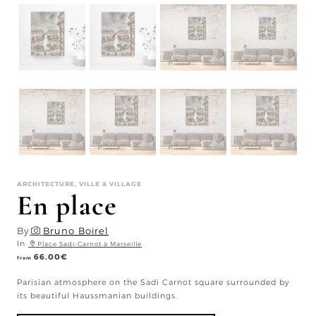
ARCHITECTURE, VILLE & VILLAGE
En place
By
Bruno Boirel
In
Place Sadi-Carnot à Marseille
66.00
€
from
Parisian atmosphere on the Sadi Carnot square surrounded by
its beautiful Haussmanian buildings.