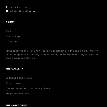
04 84 49 23 98
info@tothegallery.com
ABOUT
Blog
The concept
Our prints
Tothegallery is the first online gallery specializing in the sale and promotion
of contemporary art photographs taken in the Provence Alps region and the
Côte d’Azur and Corsica.
THE GALLERY
Exchange and return
Secure payment
General terms and conditions of sale
Frequent questions
THE CATEGORIES