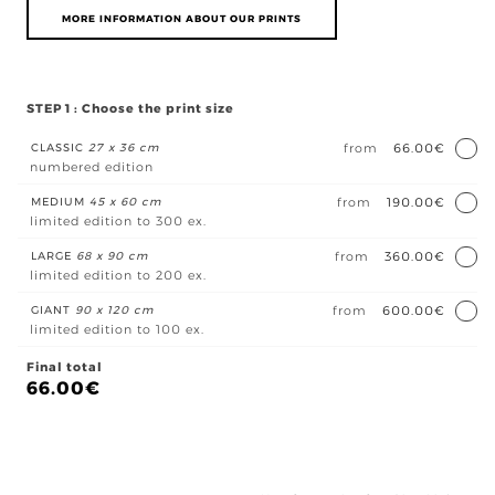
MORE INFORMATION ABOUT OUR PRINTS
STEP 1 : Choose the print size
CLASSIC
27 x 36 cm
from
66.00€
numbered edition
MEDIUM
45 x 60 cm
from
190.00€
limited edition to 300 ex.
LARGE
68 x 90 cm
from
360.00€
limited edition to 200 ex.
GIANT
90 x 120 cm
from
600.00€
limited edition to 100 ex.
Final total
66.00
€
En
pla
quan