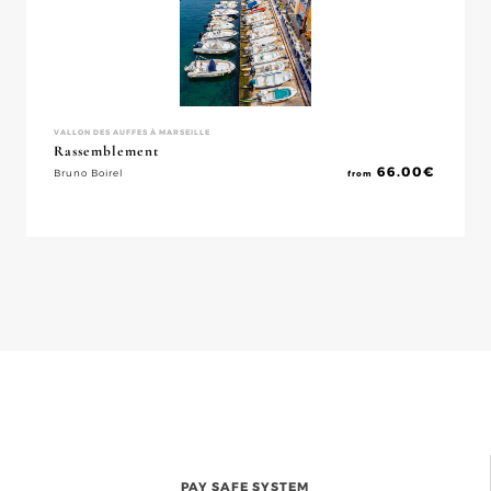
VALLON DES AUFFES À MARSEILLE
Rassemblement
66.00
€
Bruno Boirel
from
PAY SAFE SYSTEM