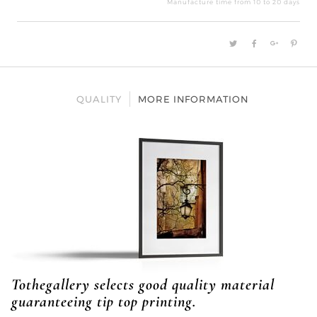
Manufacture time from 10 to 20 days
QUALITY
MORE INFORMATION
Tothegallery selects good quality material
guaranteeing tip top printing.