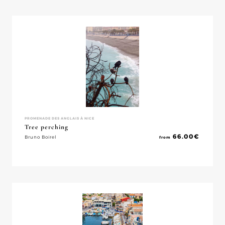
PROMENADE DES ANGLAIS À NICE
Tree perching
66.00
€
Bruno Boirel
from