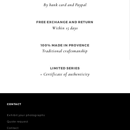
By bank card and Paypal
FREE EXCHANGE AND RETURN
Within 15 days
100% MADE IN PROVENCE
Traditional craftsmanship
LIMITED SERIES
+ Certificate of authenticity
CONTACT
Exhibit your photographs
Quote request
Contact