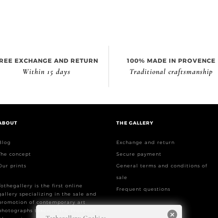
REE EXCHANGE AND RETURN
100% MADE IN PROVENCE
Within 15 days
Traditional craftsmanship
ABOUT
THE GALLERY
Blog
Exchange and return
The concept
Secure payment
Our prints
General terms and conditions of
sale
Tothegallery is the first online
Frequent questions
gallery specializing in the sale and
promotion of contemporary art
photographs taken in the Provence