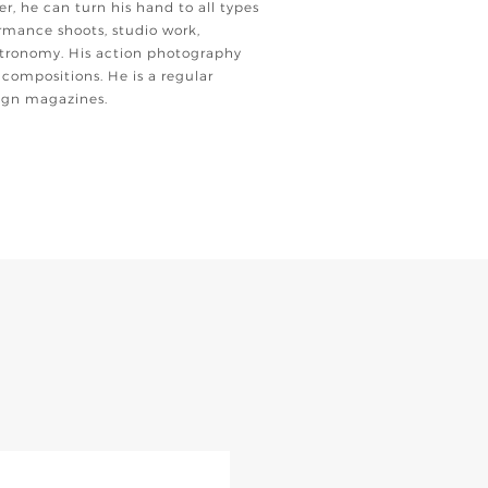
er, he can turn his hand to all types
rmance shoots, studio work,
tronomy. His action photography
 compositions. He is a regular
eign magazines.