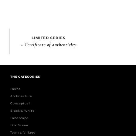
LIMITED SERIES
+ Certificate of authenticity
THE CATEGORIES
Fauna
Architecture
Conceptual
Black & White
Landscape
Life Scene
Town & Village