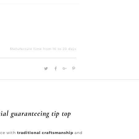
Back
view
Manufacture time from 10 to 20 days
quantity
ial guaranteeing tip top
ence with
traditional craftsmanship
and