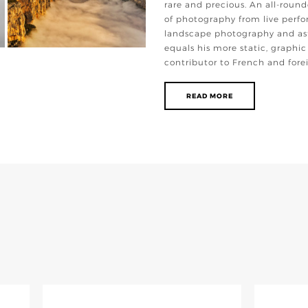
rare and precious. An all-round
of photography from live perfo
landscape photography and as
equals his more static, graphic
contributor to French and for
READ MORE