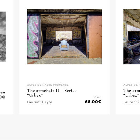
ALPES DE HAUTE PROVENCE
ALPES DE 
The armchair II – Series
The armc
rom
“Urbex”
“Urbex”
0
€
from
66.00
€
Laurent Gayte
Laurent 