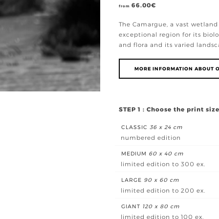
66.00
€
from
The Camargue, a vast wetland 
exceptional region for its biolo
and flora and its varied landsc
MORE INFORMATION ABOUT O
STEP 1 : Choose the print siz
CLASSIC
36 x 24 cm
numbered edition
MEDIUM
60 x 40 cm
limited edition to 300 ex.
LARGE
90 x 60 cm
limited edition to 200 ex.
GIANT
120 x 80 cm
limited edition to 100 ex.