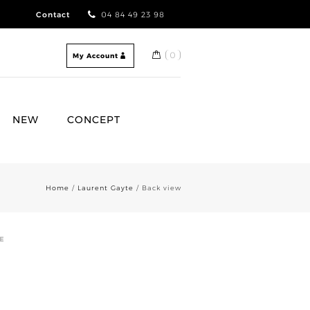
Contact
04 84 49 23 98
0
My Account
NEW
CONCEPT
Home
/
Laurent Gayte
/ Back view
E