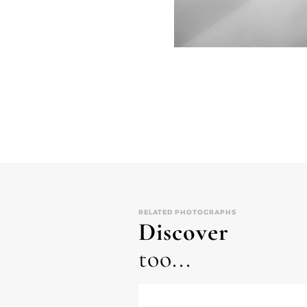
RELATED PHOTOGRAPHS
Discover
too...