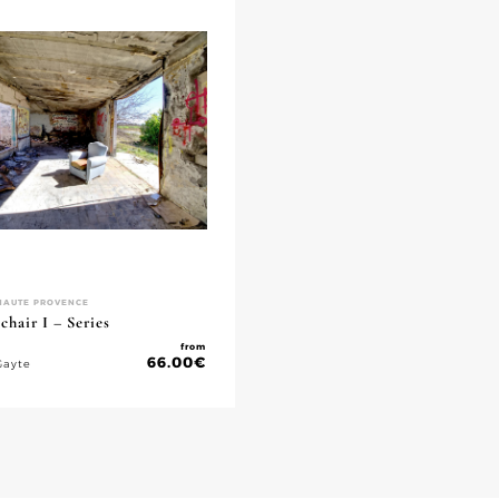
HAUTE PROVENCE
hair I – Series
from
66.00
€
Gayte