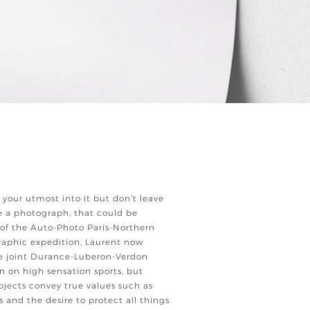
 your utmost into it but don’t leave
 a photograph, that could be
 of the Auto-Photo Paris-Northern
aphic expedition, Laurent now
he joint Durance-Luberon-Verdon
 on high sensation sports, but
ubjects convey true values such as
s and the desire to protect all things