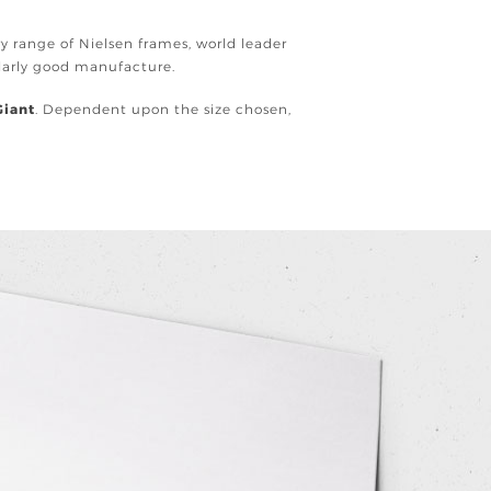
ury range of Nielsen frames, world leader
ularly good manufacture.
Giant
. Dependent upon the size chosen,