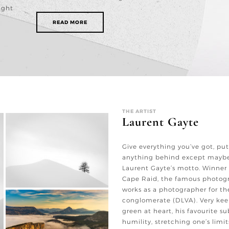
ight
READ MORE
THE ARTIST
Laurent Gayte
Give everything you’ve got, put
anything behind except maybe
Laurent Gayte’s motto. Winner
Cape Raid, the famous photogr
works as a photographer for t
conglomerate (DLVA). Very keen
green at heart, his favourite s
humility, stretching one’s limit