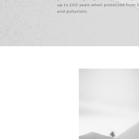
up to 200 years when protected from l
and pollution).