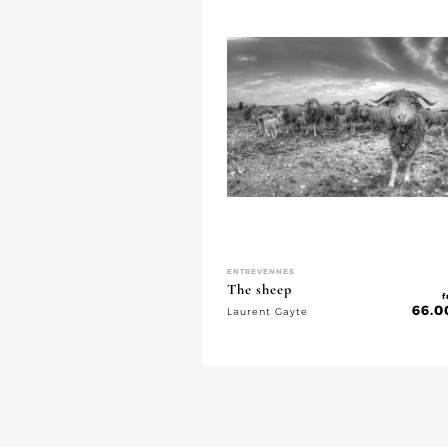
ENTREVENNES
The sheep
f
66.0
Laurent Gayte