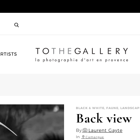
HOME
RTISTS
BLACK & WHITE, FAUNE, LANDSCAP
Back view
By
Laurent Gayte
In
Camargue