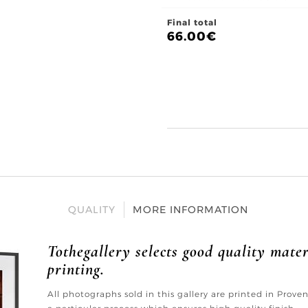
Final total
66.00
€
QUALITY
MORE INFORMATION
Tothegallery selects good quality mater
printing.
All photographs sold in this gallery are printed in Prov