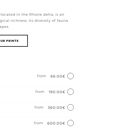
located in the Rhone delta, is an
gical richness, its diversity of fauna
apes.
UR PRINTS
e
from
66.00€
from
190.00€
from
360.00€
from
600.00€