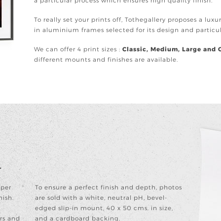
a particular process which ensures high quality finish.
To really set your prints off, Tothegallery proposes a lux
in aluminium frames selected for its design and partic
We can offer 4 print sizes :
Classic, Medium, Large and 
different mounts and finishes are available.
y
aper
To ensure a perfect finish and depth, photos
nish.
are sold with a white, neutral pH, bevel-
edged slip-in mount, 40 x 50 cms. in size,
rs and
and a cardboard backing.