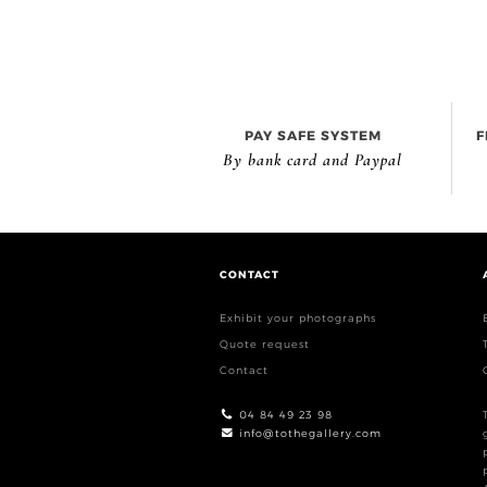
PAY SAFE SYSTEM
F
By bank card and Paypal
CONTACT
Exhibit your photographs
Quote request
Contact
04 84 49 23 98
info@tothegallery.com