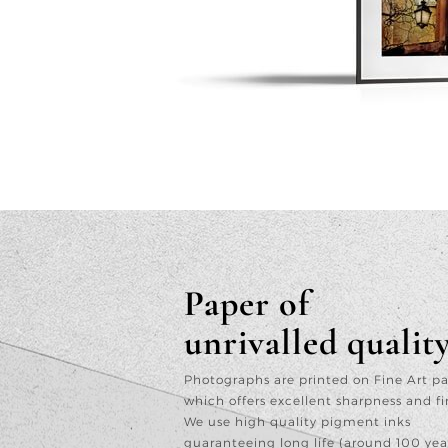
Paper of
unrivalled qualit
Photographs are printed on Fine Art p
which offers excellent sharpness and fi
We use high quality pigment inks
guaranteeing long life (around 100 yea