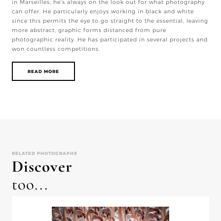
in Marseilles, he’s always on the look out for what photography
can offer. He particularly enjoys working in black and white
since this permits the eye to go straight to the essential, leaving
more abstract, graphic forms distanced from pure
photographic reality. He has participated in several projects and
won countless competitions.
READ MORE
RELATED PHOTOGRAPHS
Discover
too...