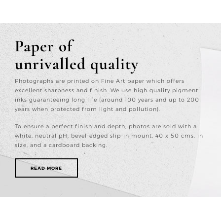
Paper of
unrivalled quality
Photographs are printed on Fine Art paper which offers
excellent sharpness and finish. We use high quality pigment
inks guaranteeing long life (around 100 years and up to 200
years when protected from light and pollution).
To ensure a perfect finish and depth, photos are sold with a
white, neutral pH, bevel-edged slip-in mount, 40 x 50 cms. in
size, and a cardboard backing.
READ MORE