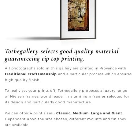
Tothegallery selects good quality material
guaranteeing tip top printing.
All photographs sold in this gallery are printed in Provence with
traditional craftsmanship
and a particular process which ensures
high quality finish.
To really set your prints off, Tothegallery proposes a luxury range
of Nielsen frames, world leader in aluminium frames selected for
its design and particularly good manufacture.
We can offer 4 print sizes :
Classic, Medium, Large and Giant
.
Dependent upon the size chosen, different mounts and finishes
are available.