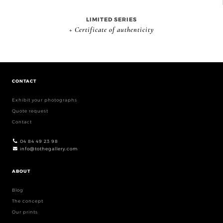
LIMITED SERIES
+ Certificate of authenticity
CONTACT
Exhibit your photographs
Quote request
Contact
04 84 49 23 98
info@tothegallery.com
ABOUT
Blog
The concept
Our prints