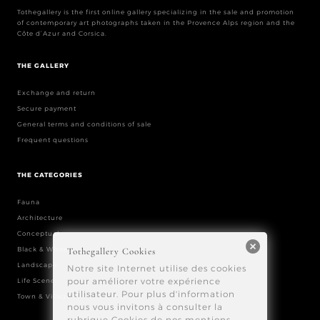
Tothegallery is the first online gallery specializing in the sale and promotion
of contemporary art photographs taken in the Provence Alps region and the
Côte d’Azur and Corsica.
THE GALLERY
Exchange and return
Secure payment
General terms and conditions of sale
Frequent questions
THE CATEGORIES
Fauna
Architecture
Conceptual
Black & White
Landscape
Life Scene
Town & Village