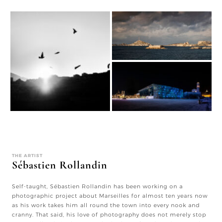
THE ARTIST
Sébastien Rollandin
Self-taught, Sébastien Rollandin has been working on a
photographic project about Marseilles for almost ten years now
as his work takes him all round the town into every nook and
cranny. That said, his love of photography does not merely stop