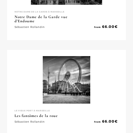
NOTRE DAME DE LA GARDE À MARSEILLE
Notre Dame de la Garde vue
d’Endoume
66.00
€
Sébastien Rollandin
from
LE VIEUX PORT À MARSEILLE
Les fantômes de la roue
66.00
€
Sébastien Rollandin
from