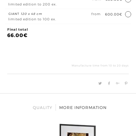
limited edition to 200 ex.
GIANT
120 x 48 cm
from
600.00€
limited edition to 100 ex.
Final total
66.00
€
Bât
à
l'Ile
Manufacture time from 10 to 20 days
Maï
quan
QUALITY
MORE INFORMATION