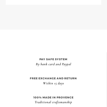
PAY SAFE SYSTEM
By bank card and Paypal
FREE EXCHANGE AND RETURN
Within 15 days
100% MADE IN PROVENCE
Traditional craftsmanship