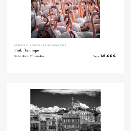
RÉSERVE DU PONT DE GAU EN CAMARGUES
Pink flamingo
66.00
€
Sébastien Rollandin
from