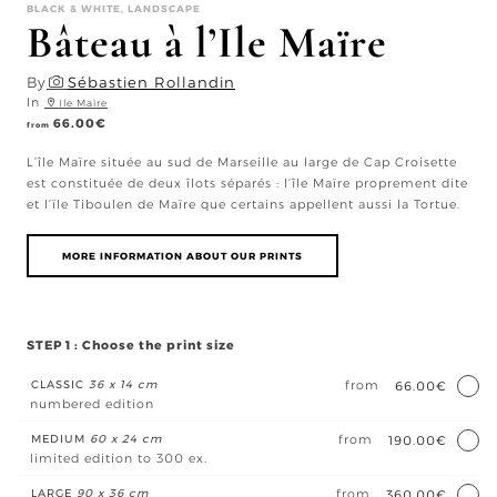
BLACK & WHITE, LANDSCAPE
Bâteau à l’Ile Maïre
By
Sébastien Rollandin
In
Ile Maïre
66.00
€
from
L’île Maïre située au sud de Marseille au large de Cap Croisette
est constituée de deux îlots séparés : l’île Maïre proprement dite
et l’ïle Tiboulen de Maïre que certains appellent aussi la Tortue.
MORE INFORMATION ABOUT OUR PRINTS
STEP 1 : Choose the print size
CLASSIC
36 x 14 cm
from
66.00€
numbered edition
MEDIUM
60 x 24 cm
from
190.00€
limited edition to 300 ex.
LARGE
90 x 36 cm
from
360.00€