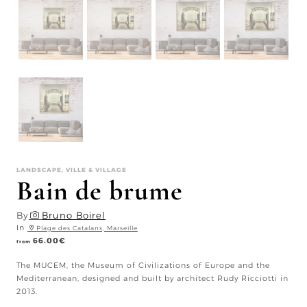
LANDSCAPE, VILLE & VILLAGE
Bain de brume
By
Bruno Boirel
In
Plage des Catalans, Marseille
66.00
€
from
The MUCEM, the Museum of Civilizations of Europe and the
Mediterranean, designed and built by architect Rudy Ricciotti in
2013.