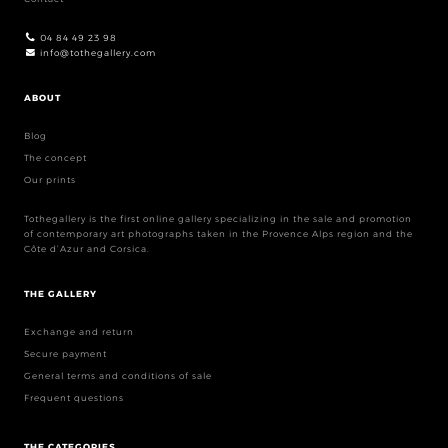
04 84 49 23 98
info@tothegallery.com
ABOUT
Blog
The concept
Our prints
Tothegallery is the first online gallery specializing in the sale and promotion
of contemporary art photographs taken in the Provence Alps region and the
Côte d’Azur and Corsica.
THE GALLERY
Exchange and return
Secure payment
General terms and conditions of sale
Frequent questions
THE CATEGORIES