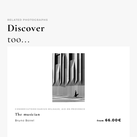
RELATED PHOTOGRAPHS
Discover
too...
CONSERVATOIRE DARIUS-MILHAUD, AIX-EN-PROVENCE
The musician
66.00
€
Bruno Boirel
from