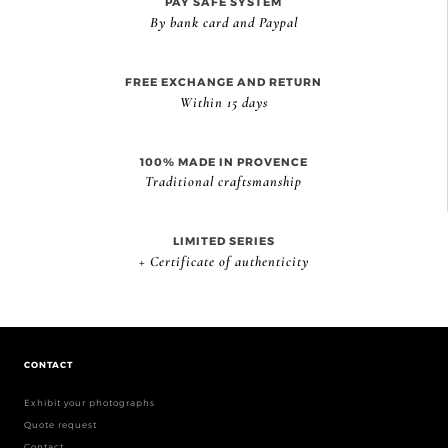
PAY SAFE SYSTEM
By bank card and Paypal
FREE EXCHANGE AND RETURN
Within 15 days
100% MADE IN PROVENCE
Traditional craftsmanship
LIMITED SERIES
+ Certificate of authenticity
CONTACT
Exhibit your photographs
Quote request
Contact