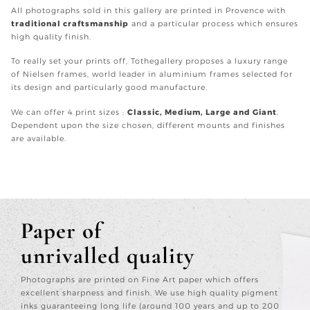
All photographs sold in this gallery are printed in Provence with
traditional craftsmanship
and a particular process which ensures
high quality finish.
To really set your prints off, Tothegallery proposes a luxury range
of Nielsen frames, world leader in aluminium frames selected for
its design and particularly good manufacture.
We can offer 4 print sizes :
Classic, Medium, Large and Giant
.
Dependent upon the size chosen, different mounts and finishes
are available.
Paper of
unrivalled quality
Photographs are printed on Fine Art paper which offers
excellent sharpness and finish. We use high quality pigment
inks guaranteeing long life (around 100 years and up to 200