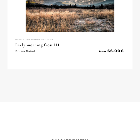
MONTAGNE SAINTE VICTOIRE
Early morning frost III
66.00
€
Bruno Boirel
from