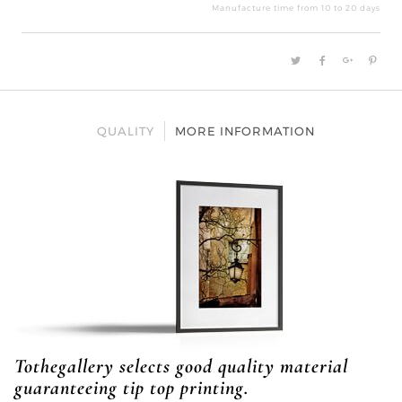
bru
Manufacture time from 10 to 20 days
quan
QUALITY
MORE INFORMATION
Tothegallery selects good quality material
guaranteeing tip top printing.