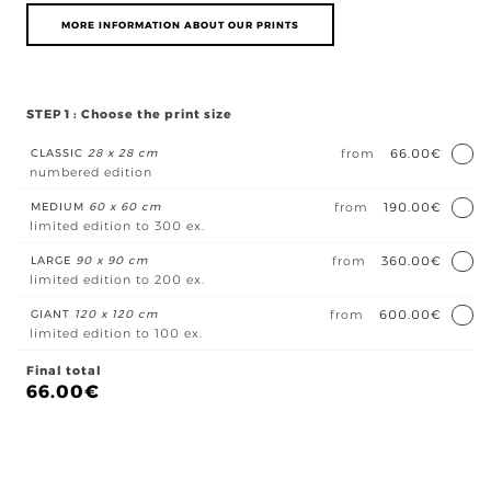
MORE INFORMATION ABOUT OUR PRINTS
STEP 1 : Choose the print size
CLASSIC
28 x 28 cm
from
66.00€
numbered edition
MEDIUM
60 x 60 cm
from
190.00€
limited edition to 300 ex.
LARGE
90 x 90 cm
from
360.00€
limited edition to 200 ex.
GIANT
120 x 120 cm
from
600.00€
limited edition to 100 ex.
Final total
66.00
€
Bai
de