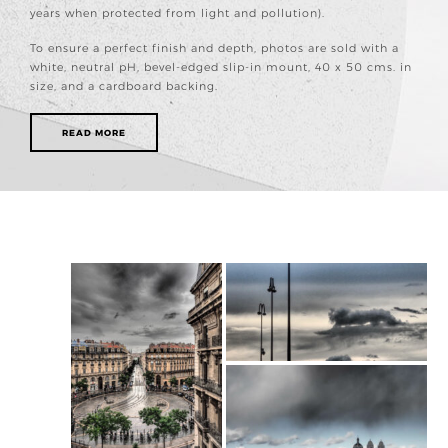
years when protected from light and pollution).
To ensure a perfect finish and depth, photos are sold with a
white, neutral pH, bevel-edged slip-in mount, 40 x 50 cms. in
size, and a cardboard backing.
READ MORE