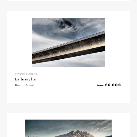
VIADUC D'ARENC
La bretelle
66.00
€
Bruno Boirel
from