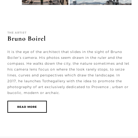
THE ARTIST
Bruno Boirel
It is the eye of the architect that slides in the sight of Bruno
Boiler’s camera. His photos seem drawn in the ruler and the
compass. He walks down the city, the nature sometimes and let
his camera lens focus on where the look rarely stops, to seize
lines, curves and perspectives which draw the landscape. In
2017, he launches Tothegallery with the idea to promote the
photography of art exclusively dedicated to Provence ; urban or
bucolic, modern or archaic.
READ MORE