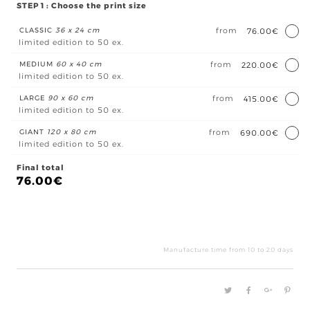
STEP 1 : Choose the print size
CLASSIC
36 x 24 cm
from
76.00€
limited edition to 50 ex.
MEDIUM
60 x 40 cm
from
220.00€
limited edition to 50 ex.
LARGE
90 x 60 cm
from
415.00€
limited edition to 50 ex.
GIANT
120 x 80 cm
from
690.00€
limited edition to 50 ex.
Final total
76.00
€
A
la
vie
Manufacture time from 10 to 20 days
à
l'am
quan