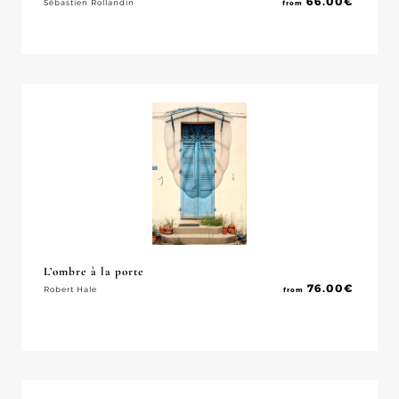
66.00
€
Sébastien Rollandin
from
L’ombre à la porte
76.00
€
Robert Hale
from