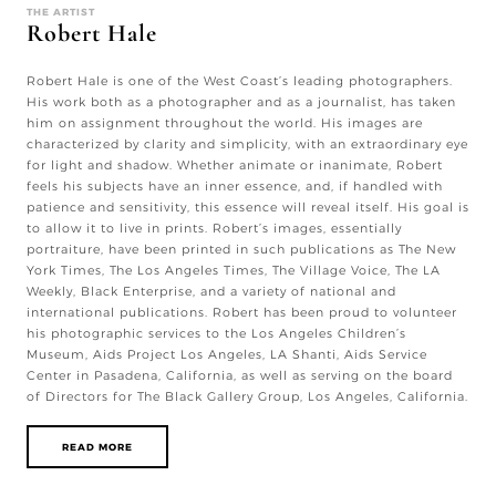
THE ARTIST
Robert Hale
Robert Hale is one of the West Coast’s leading photographers.
His work both as a photographer and as a journalist, has taken
him on assignment throughout the world. His images are
characterized by clarity and simplicity, with an extraordinary eye
for light and shadow. Whether animate or inanimate, Robert
feels his subjects have an inner essence, and, if handled with
patience and sensitivity, this essence will reveal itself. His goal is
to allow it to live in prints. Robert’s images, essentially
portraiture, have been printed in such publications as The New
York Times, The Los Angeles Times, The Village Voice, The LA
Weekly, Black Enterprise, and a variety of national and
international publications. Robert has been proud to volunteer
his photographic services to the Los Angeles Children’s
Museum, Aids Project Los Angeles, LA Shanti, Aids Service
Center in Pasadena, California, as well as serving on the board
of Directors for The Black Gallery Group, Los Angeles, California.
READ MORE