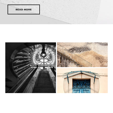
READ MORE