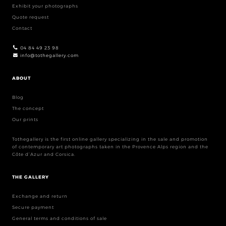
Exhibit your photographs
Quote request
Contact
04 84 49 23 98
info@tothegallery.com
ABOUT
Blog
The concept
Our prints
Tothegallery is the first online gallery specializing in the sale and promotion
of contemporary art photographs taken in the Provence Alps region and the
Côte d’Azur and Corsica.
THE GALLERY
Exchange and return
Secure payment
General terms and conditions of sale