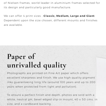
of Nielsen frames, world leader in aluminium frames selected for
its design and particularly good manufacture.
We can offer 4 print sizes :
Classic, Medium, Large and Giant
.
Dependent upon the size chosen, different mounts and finishes
are available.
Paper of
unrivalled quality
Photographs are printed on Fine Art paper which offers
excellent sharpness and finish. We use high quality pigment
inks guaranteeing long life (around 100 years and up to 200
years when protected from light and pollution).
To ensure a perfect finish and depth, photos are sold with a
white, neutral pH, bevel-edged slip-in mount, 40 x 50 cms. in
size, and a cardboard backing.