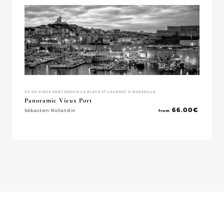
VU DU VIEUX PORT DEPUIS LA PLACE ST LAURENT À MARSEILLE
Panoramic Vieux Port
66.00
€
Sébastien Rollandin
from