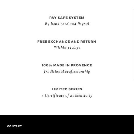
PAY SAFE SYSTEM
By bank card and Paypal
FREE EXCHANGE AND RETURN
Within 15 days
100% MADE IN PROVENCE
Traditional craftsmanship
LIMITED SERIES
+ Certificate of authenticity
CONTACT