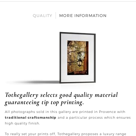
QUALITY
MORE INFORMATION
Tothegallery selects good quality material
guaranteeing tip top printing.
All photographs sold in this gallery are printed in Provence with
traditional craftsmanship
and a particular process which ensures
high quality finish.
To really set your prints off, Tothegallery proposes a luxury range