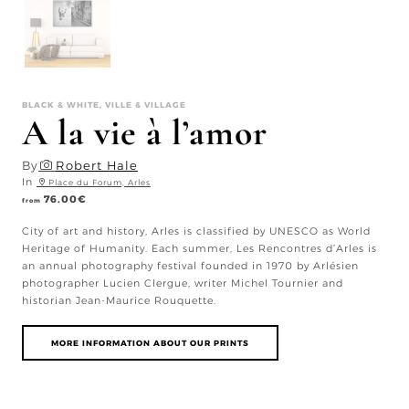
BLACK & WHITE, VILLE & VILLAGE
A la vie à l’amor
By
Robert Hale
In
Place du Forum, Arles
76.00
€
from
City of art and history, Arles is classified by UNESCO as World
Heritage of Humanity. Each summer, Les Rencontres d’Arles is
an annual photography festival founded in 1970 by Arlésien
photographer Lucien Clergue, writer Michel Tournier and
historian Jean-Maurice Rouquette.
MORE INFORMATION ABOUT OUR PRINTS