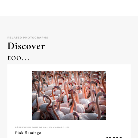
RELATED PHOTOGRAPHS
Discover
too...
RÉSERVE DU PONT DE GAU EN CAMARGUES
Pink flamingo