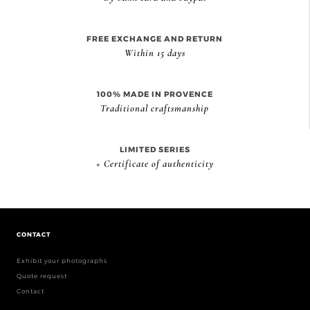
FREE EXCHANGE AND RETURN
Within 15 days
100% MADE IN PROVENCE
Traditional craftsmanship
LIMITED SERIES
+ Certificate of authenticity
CONTACT
Exhibit your photographs
Quote request
Contact