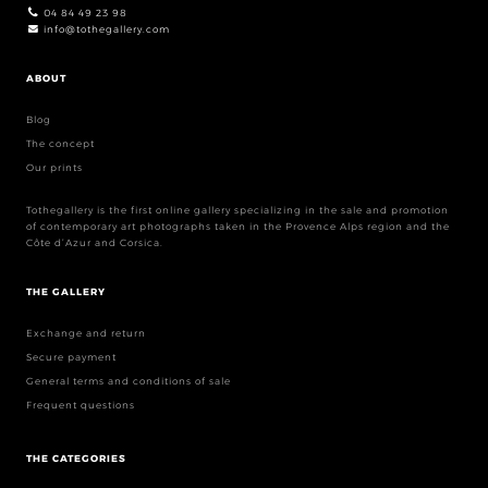
04 84 49 23 98
info@tothegallery.com
ABOUT
Blog
The concept
Our prints
Tothegallery is the first online gallery specializing in the sale and promotion
of contemporary art photographs taken in the Provence Alps region and the
Côte d’Azur and Corsica.
THE GALLERY
Exchange and return
Secure payment
General terms and conditions of sale
Frequent questions
THE CATEGORIES