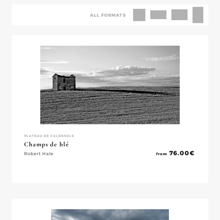
ALL FORMATS
PLATEAU DE VALENSOLE
Champs de blé
76.00
€
Robert Hale
from