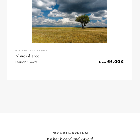
PLATEAU DE VALENSOLE
Almond tree
66.00
€
Laurent Gayte
from
PAY SAFE SYSTEM
By bank card and Paypal