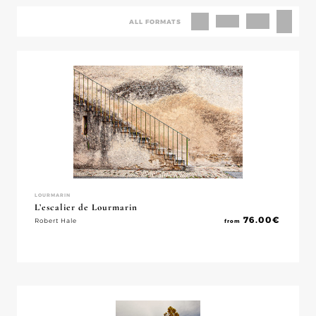
ALL FORMATS
LOURMARIN
L’escalier de Lourmarin
76.00
€
Robert Hale
from