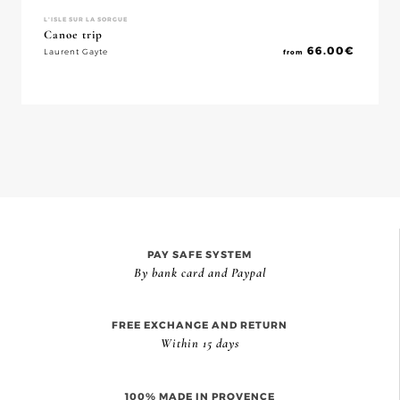
L'ISLE SUR LA SORGUE
Canoe trip
66.00
€
Laurent Gayte
from
PAY SAFE SYSTEM
By bank card and Paypal
FREE EXCHANGE AND RETURN
Within 15 days
100% MADE IN PROVENCE