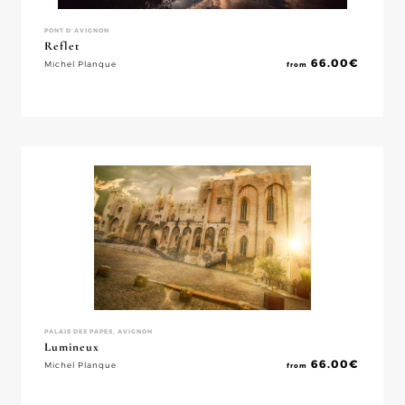
PONT D'AVIGNON
Reflet
66.00
€
Michel Planque
from
PALAIS DES PAPES, AVIGNON
Lumineux
66.00
€
Michel Planque
from