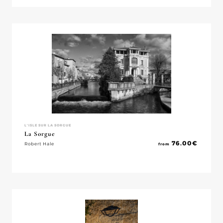
L'ISLE SUR LA SORGUE
La Sorgue
76.00
€
Robert Hale
from