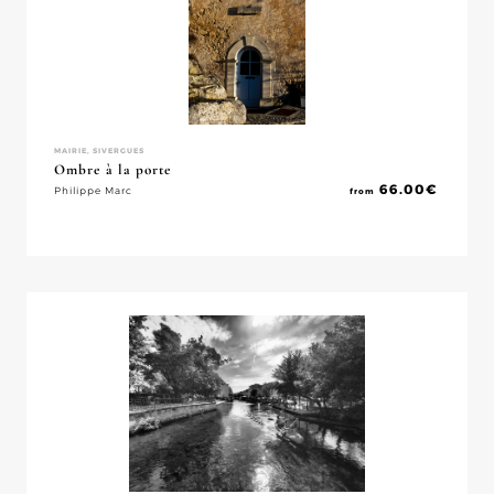
MAIRIE, SIVERGUES
Ombre à la porte
66.00
€
Philippe Marc
from