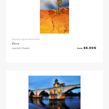
ROUSSILLON-EN-PROVENCE
Ocre
66.00
€
Laurent Gayte
from