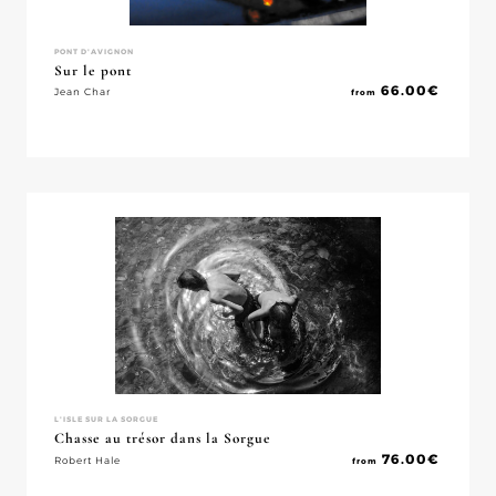
PONT D'AVIGNON
Sur le pont
66.00
€
Jean Char
from
L'ISLE SUR LA SORGUE
Chasse au trésor dans la Sorgue
76.00
€
Robert Hale
from