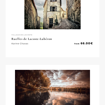
VILLAGE DE LACOSTE
Ruelles de Lacoste-Lubéron
66.00
€
Karine Chavas
from