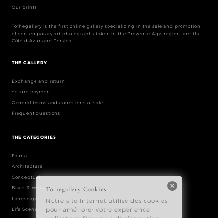
Our prints
Tothegallery is the first online gallery specializing in the sale and promotion
of contemporary art photographs taken in the Provence Alps region and the
Côte d’Azur and Corsica.
THE GALLERY
Exchange and return
Secure payment
General terms and conditions of sale
Frequent questions
THE CATEGORIES
Fauna
Architecture
Conceptual
Black & White
Landscape
Life Scene