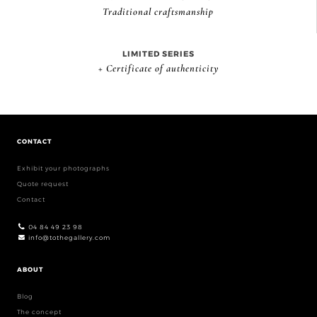
Traditional craftsmanship
LIMITED SERIES
+ Certificate of authenticity
CONTACT
Exhibit your photographs
Quote request
Contact
04 84 49 23 98
info@tothegallery.com
ABOUT
Blog
The concept