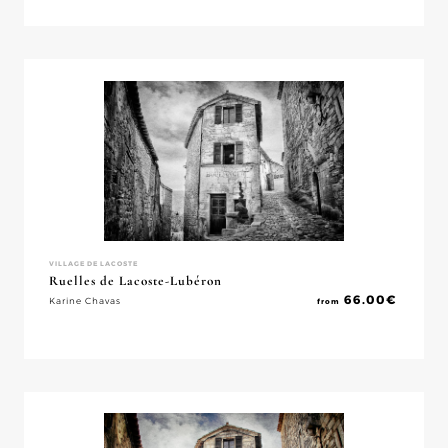
VILLAGE DE LACOSTE
Ruelles de Lacoste-Lubéron
66.00
€
Karine Chavas
from