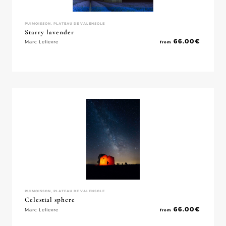
PUIMOISSON, PLATEAU DE VALENSOLE
Starry lavender
66.00
€
Marc Lelievre
from
PUIMOISSON, PLATEAU DE VALENSOLE
Celestial sphere
66.00
€
Marc Lelievre
from