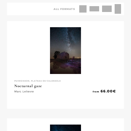
ALL FORMATS
PUIMOISSON, PLATEAU DE VALENSOLE
Nocturnal gaze
66.00
€
Marc Lelievre
from