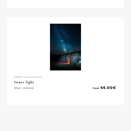
DÉSERT DES AGRIATES
Inner light
66.00
€
Marc Lelievre
from