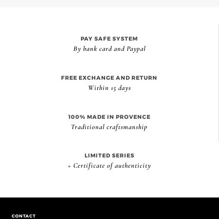
PAY SAFE SYSTEM
By bank card and Paypal
FREE EXCHANGE AND RETURN
Within 15 days
100% MADE IN PROVENCE
Traditional craftsmanship
LIMITED SERIES
+ Certificate of authenticity
CONTACT