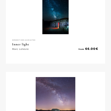
DÉSERT DES AGRIATES
Inner light
66.00
€
Marc Lelievre
from