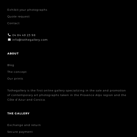
Exhibit your photographs
Quote request
Contact
04 84 49 23 98
info@tothegallery.com
ABOUT
Blog
The concept
Our prints
Tothegallery is the first online gallery specializing in the sale and promotion
of contemporary art photographs taken in the Provence Alps region and the
Côte d’Azur and Corsica.
THE GALLERY
Exchange and return
Secure payment