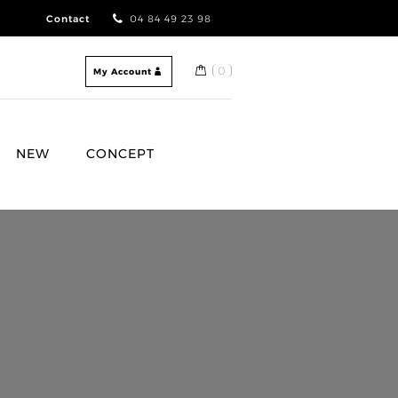
Contact
04 84 49 23 98
0
My Account
NEW
CONCEPT