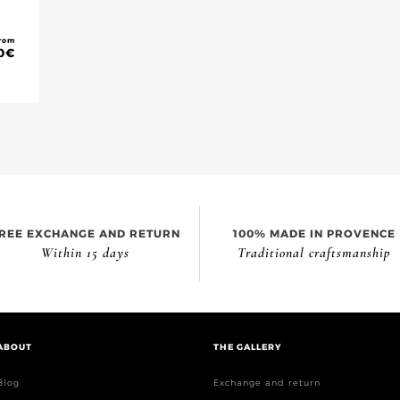
rom
0
€
REE EXCHANGE AND RETURN
100% MADE IN PROVENCE
Within 15 days
Traditional craftsmanship
ABOUT
THE GALLERY
Blog
Exchange and return