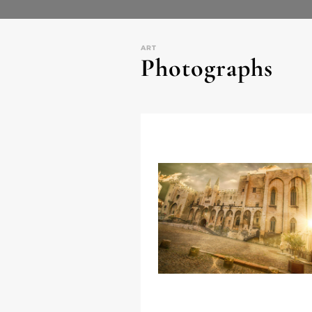
ART
Photographs