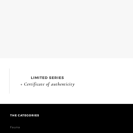
LIMITED SERIES
+ Certificate of authenticity
THE CATEGORIES
Fauna