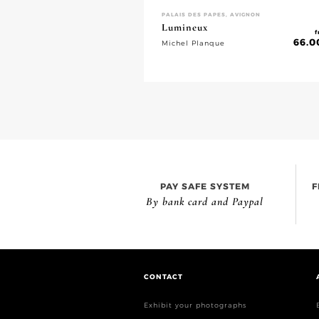
PALAIS DES PAPES, AVIGNON
Lumineux
f
66.0
Michel Planque
PAY SAFE SYSTEM
F
By bank card and Paypal
CONTACT
Exhibit your photographs