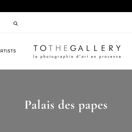
HOME
RTISTS
Palais des papes