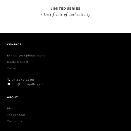
LIMITED SERIES
+ Certificate of authenticity
CONTACT
Exhibit your photographs
Quote request
Contact
04 84 49 23 98
info@tothegallery.com
ABOUT
Blog
The concept
Our prints