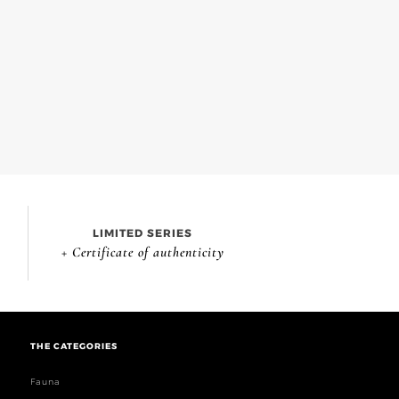
LIMITED SERIES
+ Certificate of authenticity
THE CATEGORIES
Fauna