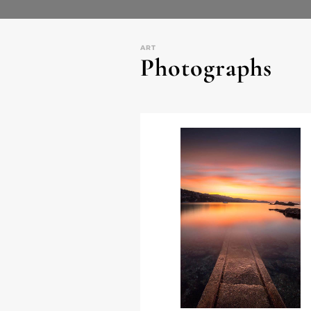
ART
Photographs