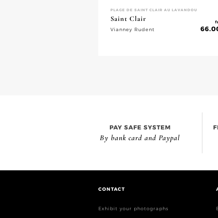
PLAGE DE SAINT CLAIR AU LAVANDOU
Saint Clair
f
66.0
Vianney Rudent
PAY SAFE SYSTEM
F
By bank card and Paypal
CONTACT
Exhibit your photographs