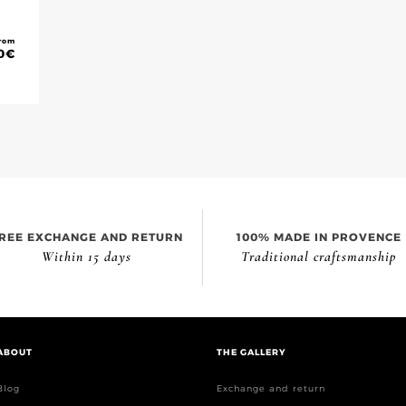
rom
0
€
REE EXCHANGE AND RETURN
100% MADE IN PROVENCE
Within 15 days
Traditional craftsmanship
ABOUT
THE GALLERY
Blog
Exchange and return