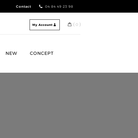
Contact
04 84 49 23 98
0
My Account
NEW
CONCEPT