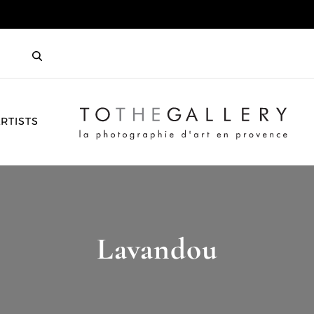
HOME
RTISTS
Lavandou