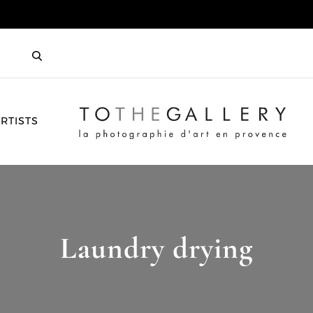
HOME
RTISTS
Laundry drying