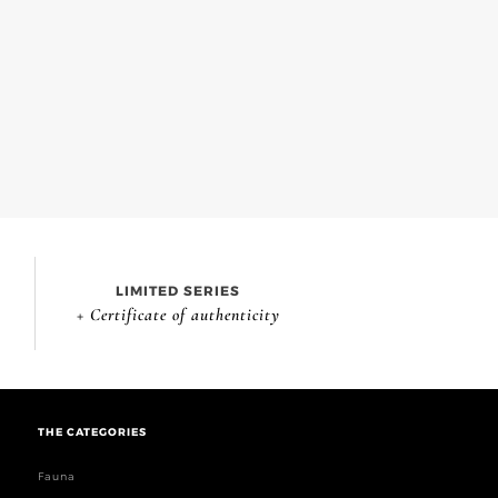
LIMITED SERIES
+ Certificate of authenticity
THE CATEGORIES
Fauna