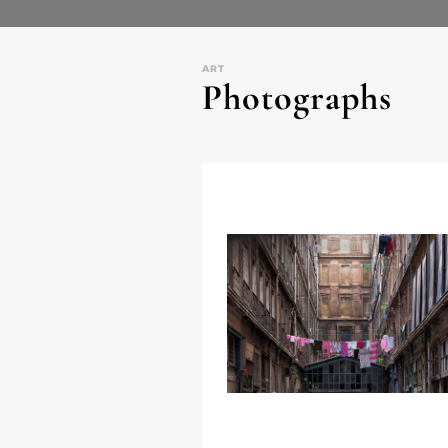
ART
Photographs