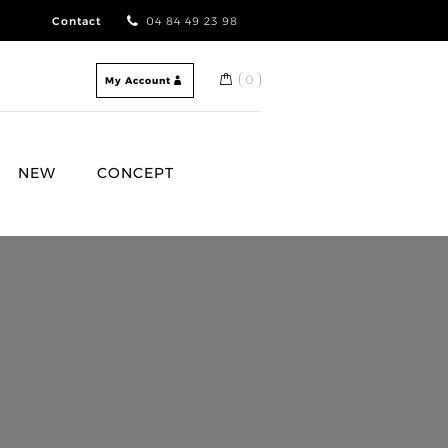
Contact
04 84 49 23 98
0
My Account
NEW
CONCEPT