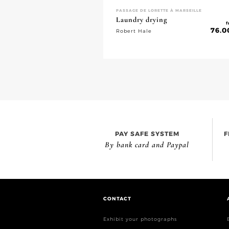
PASSAGE DE LORETTE À MARSEILLE
Laundry drying
f
76.0
Robert Hale
PAY SAFE SYSTEM
F
By bank card and Paypal
CONTACT
Exhibit your photographs