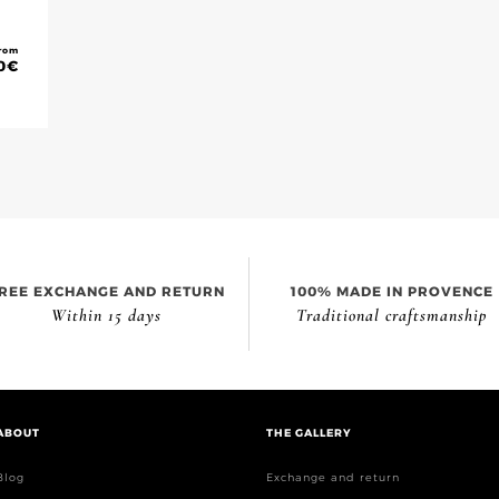
rom
0
€
REE EXCHANGE AND RETURN
100% MADE IN PROVENCE
Within 15 days
Traditional craftsmanship
ABOUT
THE GALLERY
Blog
Exchange and return