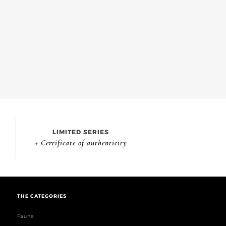
LIMITED SERIES
+ Certificate of authenticity
THE CATEGORIES
Fauna