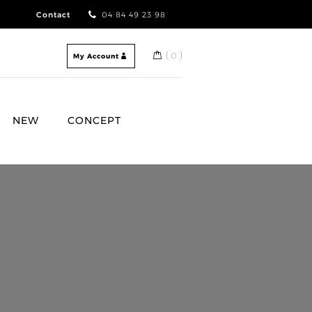
Contact
04 84 49 23 98
0
My Account
NEW
CONCEPT