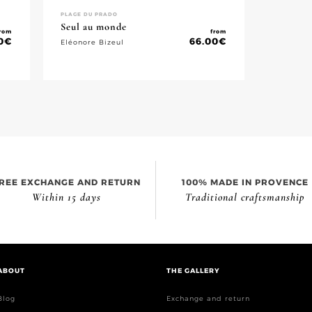
PLAGE DU PRADO
Seul au monde
rom
from
0
€
66.00
€
Eléonore Bizeul
REE EXCHANGE AND RETURN
100% MADE IN PROVENCE
Within 15 days
Traditional craftsmanship
ABOUT
THE GALLERY
Blog
Exchange and return