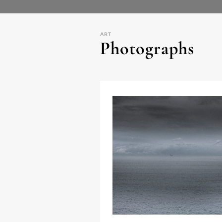
ART
Photographs