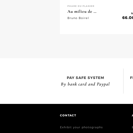
PHARE DU PLANIER
Au milieu de …
f
66.0
Bruno Boirel
PAY SAFE SYSTEM
F
By bank card and Paypal
CONTACT
Exhibit your photographs