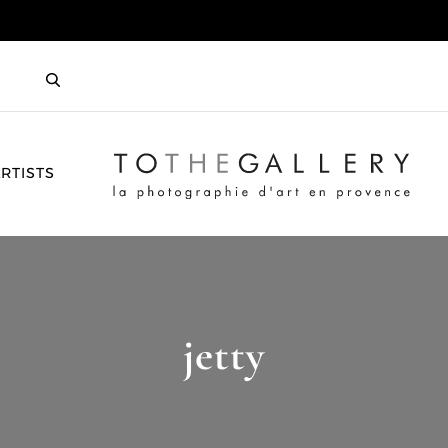
HOME
RTISTS
jetty