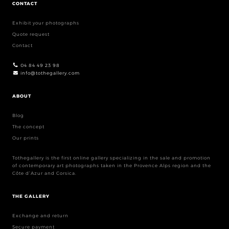
CONTACT
Exhibit your photographs
Quote request
Contact
04 84 49 23 98
info@tothegallery.com
ABOUT
Blog
The concept
Our prints
Tothegallery is the first online gallery specializing in the sale and promotion
of contemporary art photographs taken in the Provence Alps region and the
Côte d’Azur and Corsica.
THE GALLERY
Exchange and return
Secure payment