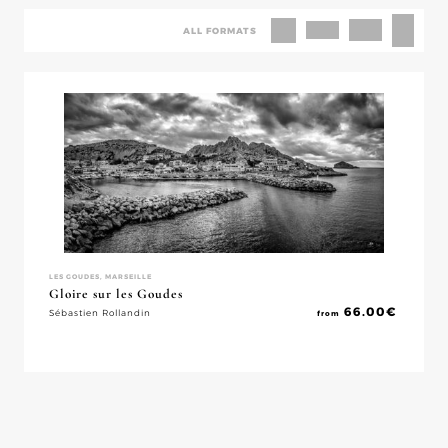
ALL FORMATS
LES GOUDES, MARSEILLE
Gloire sur les Goudes
66.00
€
Sébastien Rollandin
from