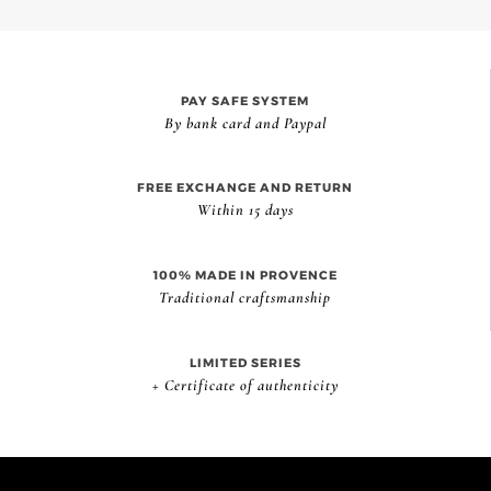
PAY SAFE SYSTEM
By bank card and Paypal
FREE EXCHANGE AND RETURN
Within 15 days
100% MADE IN PROVENCE
Traditional craftsmanship
LIMITED SERIES
+ Certificate of authenticity