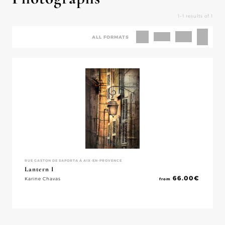
1–1 results of 1
ALL FORMATS
RUE GASTON DE SAPORTA À AIX-EN-PROVENCE
Lantern I
66.00
€
Karine Chavas
from