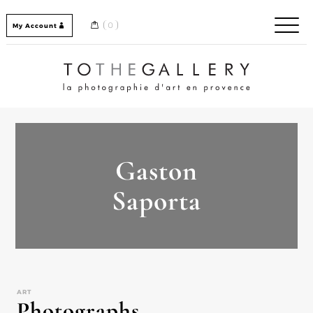
Skip
to
0
My Account
content
Home / Accueil
Gaston
Saporta
ART
Photographs