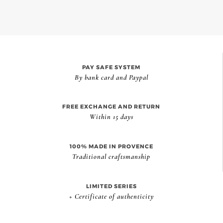
PAY SAFE SYSTEM
By bank card and Paypal
FREE EXCHANGE AND RETURN
Within 15 days
100% MADE IN PROVENCE
Traditional craftsmanship
LIMITED SERIES
+ Certificate of authenticity