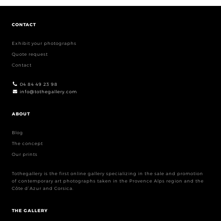
CONTACT
Exhibit your photographs
Quote request
Contact
04 84 49 23 98
info@tothegallery.com
ABOUT
Blog
The concept
Our prints
Tothegallery is the first online gallery specializing in the sale and promotion
of contemporary art photographs taken in the Provence Alps region and the
Côte d’Azur and Corsica.
THE GALLERY