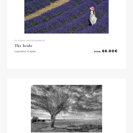
PLATEAU DE VALENSOLE
The bride
66.00
€
Laurent Gayte
from