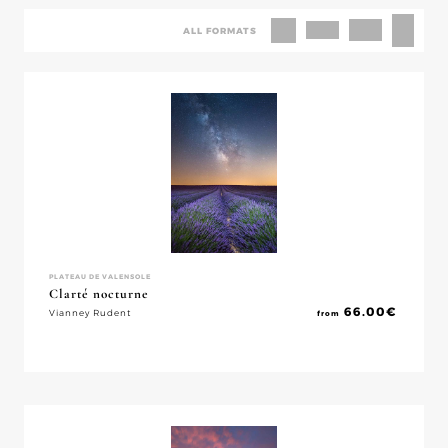
ALL FORMATS
PLATEAU DE VALENSOLE
Clarté nocturne
66.00
€
Vianney Rudent
from