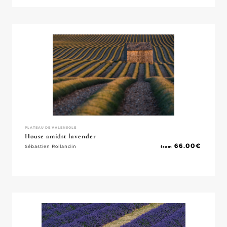
PLATEAU DE VALENSOLE
House amidst lavender
66.00
€
Sébastien Rollandin
from