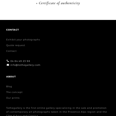
+ Certificate of authenticity
CONTACT
Exhibit your photographs
Quote request
Contact
04 84 49 23 98
info@tothegallery.com
ABOUT
Blog
The concept
Our prints
Tothegallery is the first online gallery specializing in the sale and promotion
of contemporary art photographs taken in the Provence Alps region and the
Côte d’Azur and Corsica.