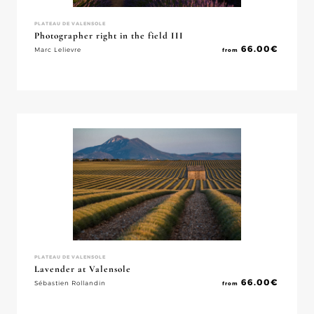
PLATEAU DE VALENSOLE
Photographer right in the field III
66.00
€
Marc Lelievre
from
PLATEAU DE VALENSOLE
Lavender at Valensole
66.00
€
Sébastien Rollandin
from