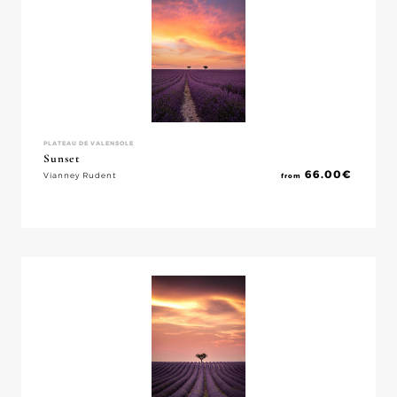
PLATEAU DE VALENSOLE
Sunset
66.00
€
Vianney Rudent
from