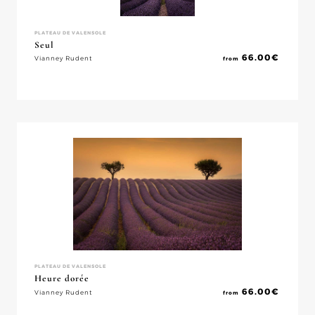
PLATEAU DE VALENSOLE
Seul
66.00
€
Vianney Rudent
from
PLATEAU DE VALENSOLE
Heure dorée
66.00
€
Vianney Rudent
from