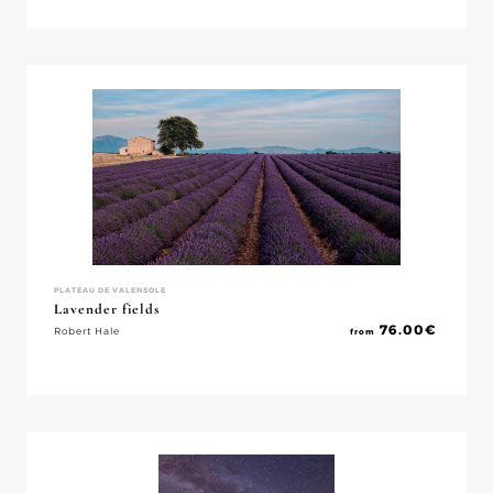
PLATEAU DE VALENSOLE
Lavender fields
76.00
€
Robert Hale
from