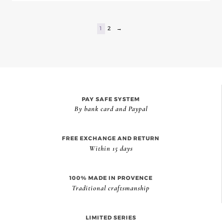
1
2
→
PAY SAFE SYSTEM
By bank card and Paypal
FREE EXCHANGE AND RETURN
Within 15 days
100% MADE IN PROVENCE
Traditional craftsmanship
LIMITED SERIES