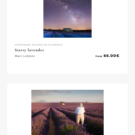
PUIMOISSON, PLATEAU DE VALENSOLE
Starry lavender
66.00
€
Marc Lelievre
from