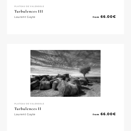
PLATEAU DE VALENSOLE
Turbulences III
66.00
€
Laurent Gayte
from
PLATEAU DE VALENSOLE
Turbulences II
66.00
€
Laurent Gayte
from