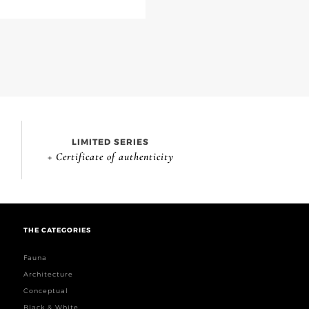
LIMITED SERIES
+ Certificate of authenticity
THE CATEGORIES
Fauna
Architecture
Conceptual
Black & White