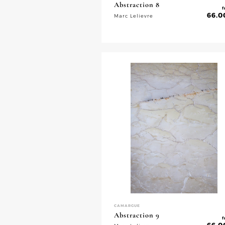
Abstraction 8
f
66.0
Marc Lelievre
CAMARGUE
Abstraction 9
f