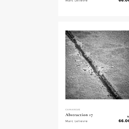
66.0
Marc Lelievre
CAMARGUE
Abstraction 17
f
66.0
Marc Lelievre