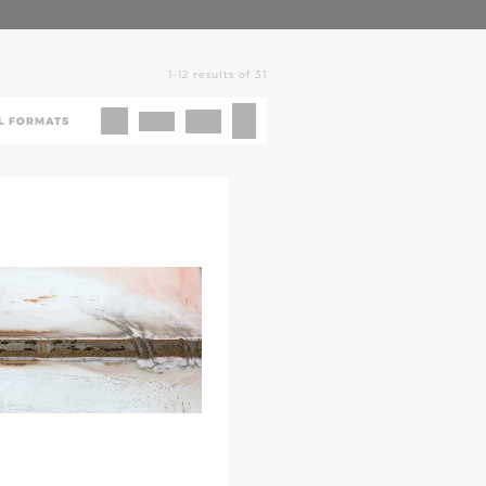
1–12 results of 31
L FORMATS