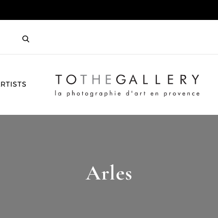
HOME
RTISTS
Arles