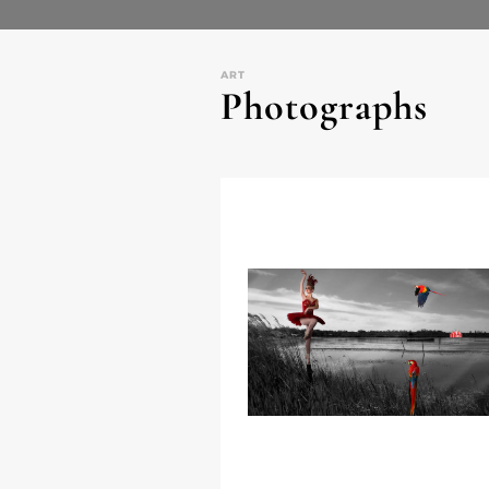
ART
Photographs