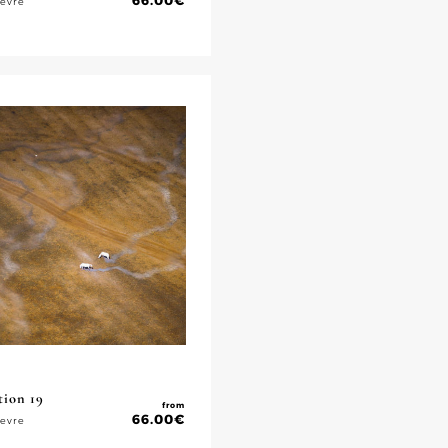
66.00
€
ievre
tion 19
from
66.00
€
ievre