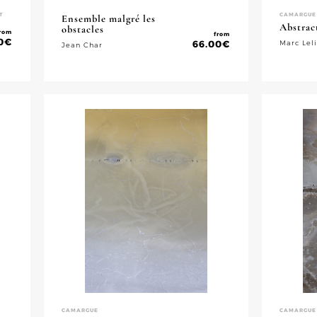
T
CAMARGUE
Ensemble malgré les
Abstrac
obstacles
rom
from
0
€
66.00
€
Marc Lel
Jean Char
CAMARGUE
CAMARGUE