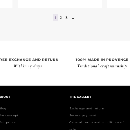
1
2
3
→
REE EXCHANGE AND RETURN
100% MADE IN PROVENCE
Within 15 days
Traditional craftsmanship
ABOUT
THE GALLERY
Blog
Exchange and return
The concept
Secure payment
Our prints
General terms and conditions of
sale