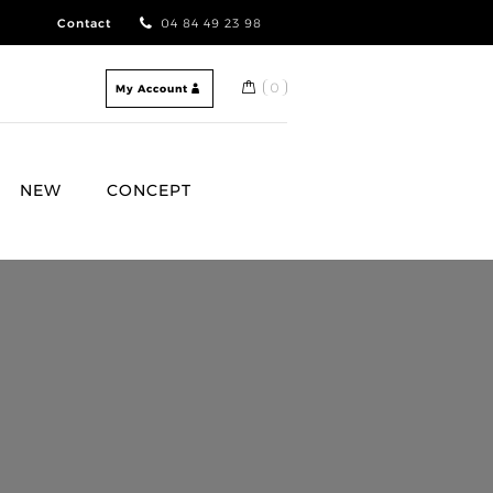
Contact
04 84 49 23 98
0
My Account
NEW
CONCEPT