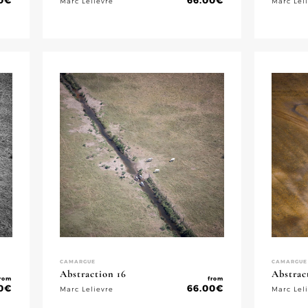
0
€
66.00
€
Marc Lelievre
Marc Lel
CAMARGUE
CAMARGUE
Abstraction 16
Abstrac
rom
from
0
€
66.00
€
Marc Lelievre
Marc Lel