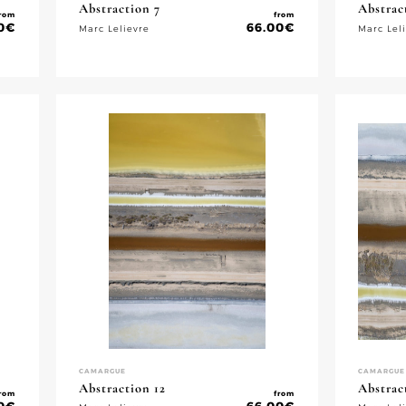
Abstraction 7
Abstrac
rom
from
0
€
66.00
€
Marc Lelievre
Marc Lel
CAMARGUE
CAMARGUE
Abstraction 12
Abstrac
rom
from