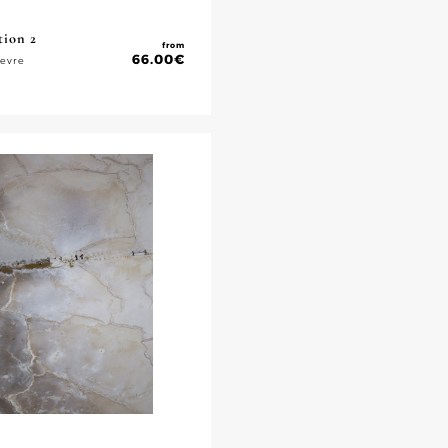
tion 2
from
66.00
€
ievre