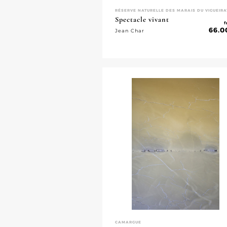
RÉSERVE NATURELLE DES MARAIS DU VIGUEIRA
Spectacle vivant
f
66.0
Jean Char
CAMARGUE