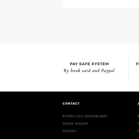
PAY SAFE SYSTEM
F
By bank card and Paypal
CONTACT
Exhibit your photographs
Quote request
Contact