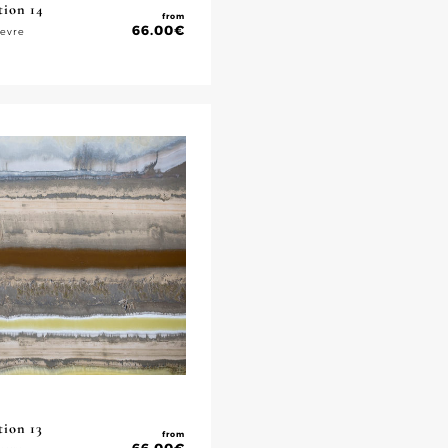
tion 14
from
66.00
€
ievre
tion 13
from