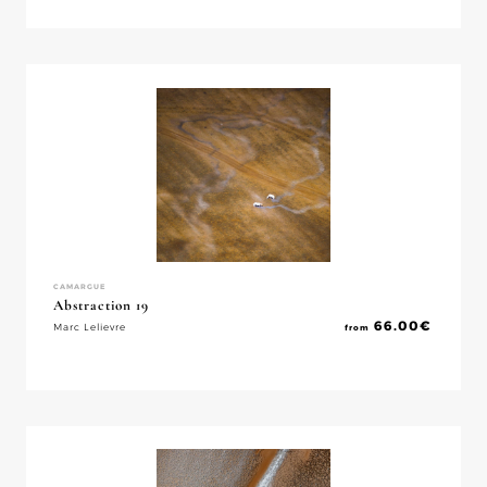
CAMARGUE
Abstraction 19
66.00
€
Marc Lelievre
from