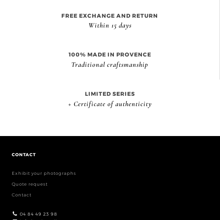
FREE EXCHANGE AND RETURN
Within 15 days
100% MADE IN PROVENCE
Traditional craftsmanship
LIMITED SERIES
+ Certificate of authenticity
CONTACT
Exhibit your photographs
Quote request
Contact
04 84 49 23 98