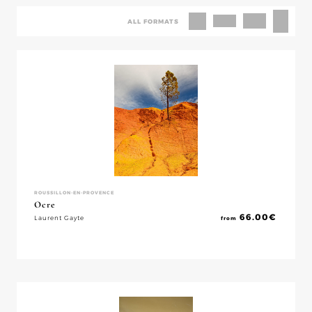
ALL FORMATS
ROUSSILLON-EN-PROVENCE
Ocre
66.00
€
Laurent Gayte
from