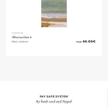
CAMARGUE
Abstraction 6
66.00
€
Marc Lelievre
from
PAY SAFE SYSTEM
By bank card and Paypal