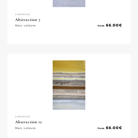
CAMARGUE
Abstraction 7
66.00
€
Marc Lelievre
from
CAMARGUE
Abstraction 12
66.00
€
Marc Lelievre
from