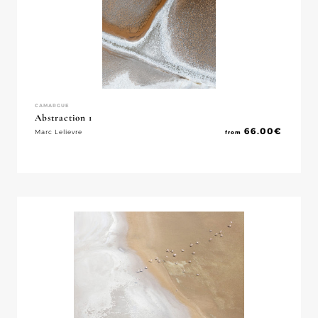
CAMARGUE
Abstraction 1
66.00
€
Marc Lelievre
from