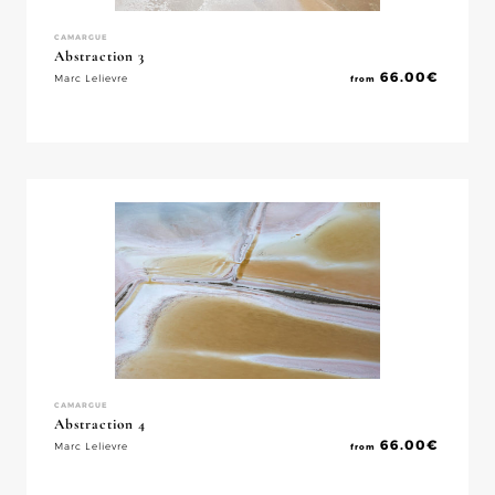
CAMARGUE
Abstraction 3
66.00
€
Marc Lelievre
from
CAMARGUE
Abstraction 4
66.00
€
Marc Lelievre
from