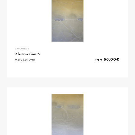
CAMARGUE
Abstraction 8
66.00
€
Marc Lelievre
from