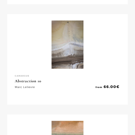
CAMARGUE
Abstraction 10
66.00
€
Marc Lelievre
from