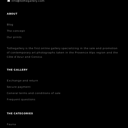
info@tothegallery.com
ABOUT
Blog
The concept
Our prints
Tothegallery is the first online gallery specializing in the sale and promotion
of contemporary art photographs taken in the Provence Alps region and the
Côte d’Azur and Corsica.
THE GALLERY
Exchange and return
Secure payment
General terms and conditions of sale
Frequent questions
THE CATEGORIES
Fauna